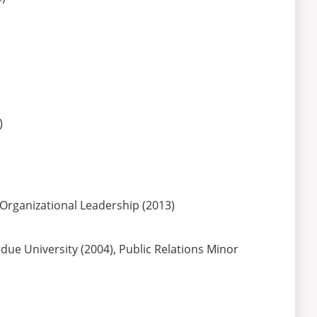
)
 Organizational Leadership (2013)
due University (2004), Public Relations Minor