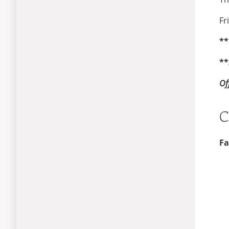
Fr
**
**
Of
C
Fa