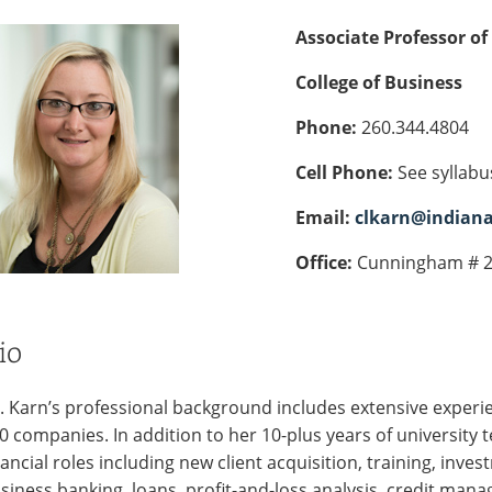
Associate Professor of
College of Business
Phone:
260.344.4804
Cell Phone:
See syllabu
Email:
clkarn@indian
Office:
Cunningham # 
io
. Karn’s professional background includes extensive experie
0 companies. In addition to her 10-plus years of university 
nancial roles including new client acquisition, training, inve
siness banking, loans, profit-and-loss analysis, credit mana