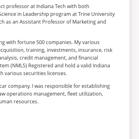
nct professor at Indiana Tech with both
 Science in Leadership program at Trine University
Tech as an Assistant Professor of Marketing and
king with fortune 500 companies. My various
cquisition, training, investments, insurance, risk
analysis, credit management, and financial
stem (NMLS) Registered and hold a valid Indiana
 various securities licenses.
 car company. I was responsible for establishing
aw operations management, fleet utilization,
 human resources.