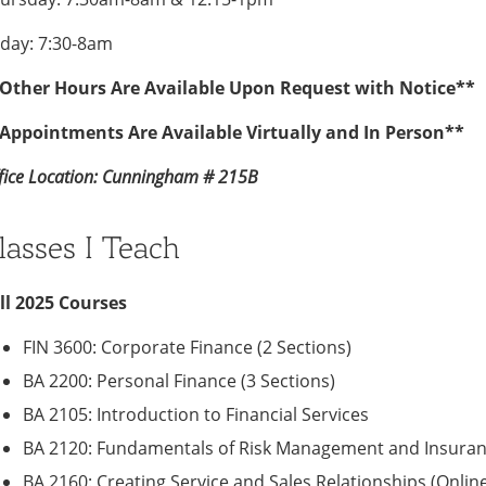
iday: 7:30-8am
Other Hours Are Available Upon Request with Notice**
Appointments Are Available Virtually and In Person**
fice Location: Cunningham # 215B
lasses I Teach
ll 2025 Courses
FIN 3600: Corporate Finance (2 Sections)
BA 2200: Personal Finance (3 Sections)
BA 2105: Introduction to Financial Services
BA 2120: Fundamentals of Risk Management and Insuranc
BA 2160: Creating Service and Sales Relationships (Online