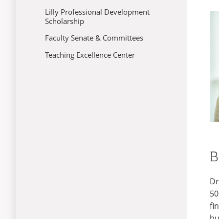
Lilly Professional Development
Scholarship
Faculty Senate & Committees
Teaching Excellence Center
B
Dr
50
fi
bu