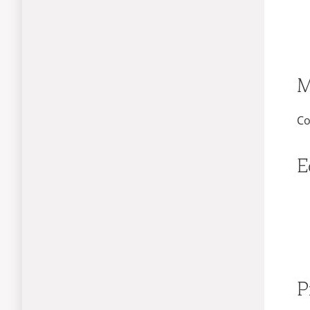
M
Co
E
P