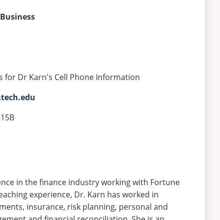
 Business
s for Dr Karn's Cell Phone Information
atech.edu
215B
nce in the finance industry working with Fortune
teaching experience, Dr. Karn has worked in
stments, insurance, risk planning, personal and
gement and financial reconciliation. She is an