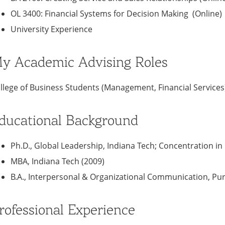
OL 3400: Financial Systems for Decision Making (Online)
University Experience
y Academic Advising Roles
llege of Business Students (Management, Financial Services
ducational Background
Ph.D., Global Leadership, Indiana Tech; Concentration in
MBA, Indiana Tech (2009)
B.A., Interpersonal & Organizational Communication, Pur
rofessional Experience