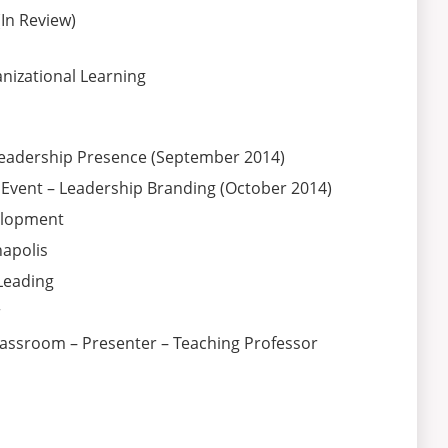
In Review)
nizational Learning
Leadership Presence (September 2014)
 Event – Leadership Branding (October 2014)
elopment
apolis
Leading
r
 Classroom – Presenter – Teaching Professor