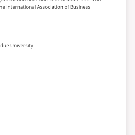
the International Association of Business
rdue University