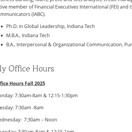
tive member of Financial Executives International (FEI) and 
mmunicators (IABC).
Ph.D. in Global Leadership, Indiana Tech
M.B.A., Indiana Tech
B.A., Interpersonal & Organizational Communication, Pu
y Office Hours
fice Hours Fall 2025
nday: 7:30am-8am & 12:15-1:30pm
esday: 7:30am -8am
dnesday: 7:30am – Noon
ursday: 7:30am-8am & 12:15-1pm