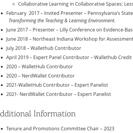
Collaborative Learning in Collaborative Spaces: L
February 2017 – Invited Presenter – Pennsylvania’s Stat
Transforming the Teaching & Learning Environment.
June 2017 – Presenter – Lilly Conference on Evidence-Ba
June 2018 – Northeast Indiana Workshop for Assessment
July 2018 – Wallethub Contributor
April 2019 – Expert Panel Contributor – Wallethub Credit
2020 – WalletHub Contributor
2020 – NerdWallet Contributor
2021-WalletHub Contributor – Expert Panelist
2021- NerdWallet Contributor – Expert Panelist
dditional Information
Tenure and Promotions Committee Chair – 2023