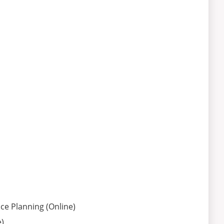
e Planning (Online)
)