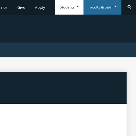
Students
Faculty & Staff
rrior
Give
Apply
Se
Everyday
Everyday
Tools
Tools