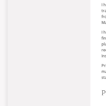
I 
tr
fr
Ma
I 
fi
pl
re
In
Pr
ma
st
P