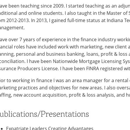
have been teaching since 2009. I started teaching as an adju
aditional and online students. I also taught in the Master of
om 2012-2013. In 2013, I gained full-time status at Indiana 
nagement.
have over 7 years of experience in the finance industry wor
nancial roles have included work with marketing, new client a
anning, personal and business banking, loans, profit & loss 
conciliation. I have been Nationwide Mortgage Licensing Sy
surance Producers License. I have been FINRA registered with
ior to working in finance I was an area manager for a rental
rketing practices and objectives for new areas. I also overs
affing, new account acquisition, profit & loss analysis, and
ublications/Presentations
Expatriate Leaders Creating Advantages