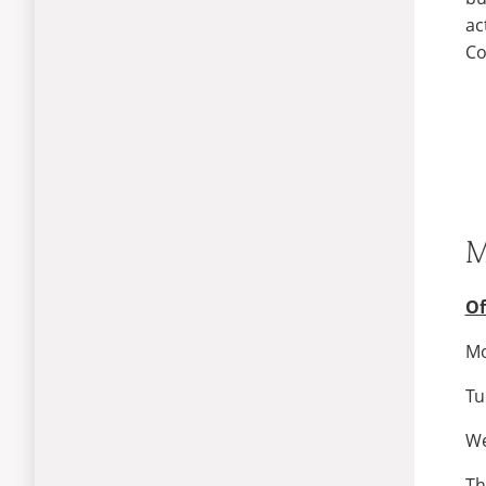
ac
Co
M
Of
Mo
Tu
We
Th