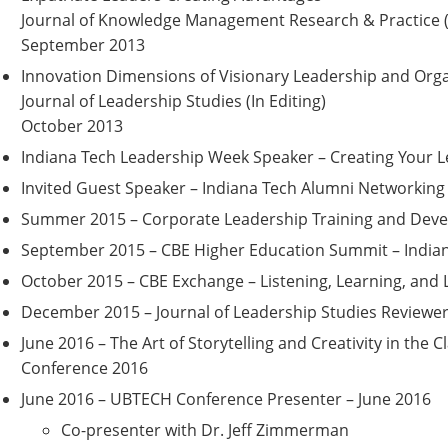
Journal of Knowledge Management Research & Practice (
September 2013
Innovation Dimensions of Visionary Leadership and Orga
Journal of Leadership Studies (In Editing)
October 2013
Indiana Tech Leadership Week Speaker – Creating Your 
Invited Guest Speaker – Indiana Tech Alumni Networking
Summer 2015 – Corporate Leadership Training and Dev
September 2015 – CBE Higher Education Summit – Indian
October 2015 – CBE Exchange – Listening, Learning, and 
December 2015 – Journal of Leadership Studies Reviewe
June 2016 – The Art of Storytelling and Creativity in the
Conference 2016
June 2016 – UBTECH Conference Presenter – June 2016
Co-p
resenter with Dr. Jeff Zimmerman