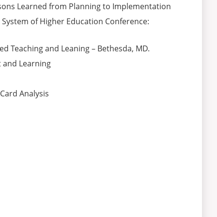
essons Learned from Planning to Implementation
e System of Higher Education Conference:
sed Teaching and Leaning – Bethesda, MD.
 and Learning
 Card Analysis