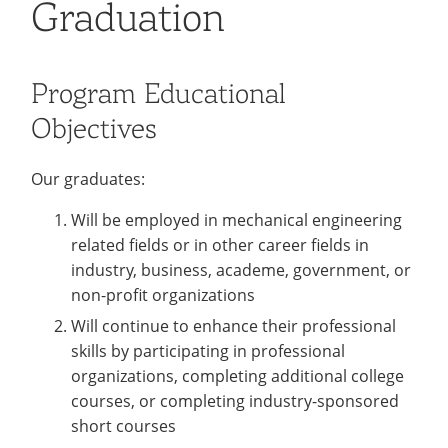
Graduation
Colleges
Recycling
Employee Recognition
Wellness Clinic
Warrior Information Network
for
submenu
IT Services & Support
Emergencies, Crisis Response,
Emergencies, Crisis Response,
Maintenance Services and
Faculty
for
Title IX & Reporting
Title IX & Reporting
Teaching Excellence Center
Support
Program Educational
Ethics Hotline
IT Services & Support
Academic
Objectives
Affairs
Our graduates:
Will be employed in mechanical engineering
related fields or in other career fields in
industry, business, academe, government, or
non-profit organizations
Will continue to enhance their professional
skills by participating in professional
organizations, completing additional college
courses, or completing industry-sponsored
short courses