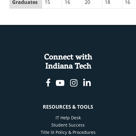
Graduates
15
16
20
18
16
Connect with
Indiana Tech
Facebook
Youtube
Instagram
Linkedin
RESOURCES & TOOLS
IT Help Desk
Student Success
Title IX Policy & Procedures