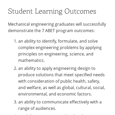
Student Learning Outcomes
Mechanical engineering graduates will successfully
demonstrate the 7 ABET program outcomes:
an ability to identify, formulate, and solve
complex engineering problems by applying
principles on engineering, science, and
mathematics.
an ability to apply engineering design to
produce solutions that meet specified needs
with consideration of public health, safety,
and welfare, as well as global, cultural, social,
environmental, and economic factors.
an ability to communicate effectively with a
range of audiences.