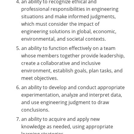
an ability to recognize ethical and
professional responsibilities in engineering
situations and make informed judgments,
which must consider the impact of
engineering solutions in global, economic,
environmental, and societal contexts.
an ability to function effectively on a team
whose members together provide leadership,
create a collaborative and inclusive
environment, establish goals, plan tasks, and
meet objectives.
an ability to develop and conduct appropriate
experimentation, analyze and interpret data,
and use engineering judgment to draw
conclusions.
an ability to acquire and apply new
knowledge as needed, using appropriate