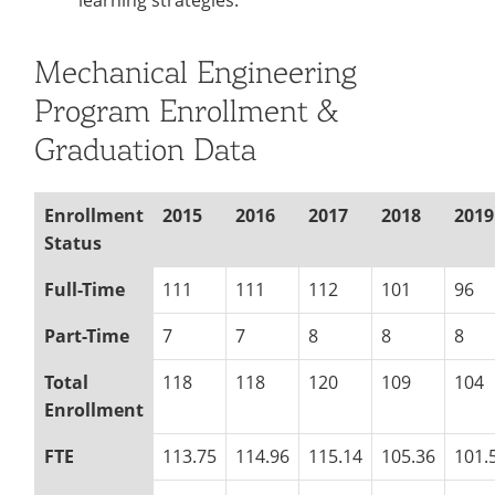
learning strategies.
Mechanical Engineering
Program Enrollment &
Graduation Data
Enrollment
2015
2016
2017
2018
2019
Status
Full-Time
111
111
112
101
96
Part-Time
7
7
8
8
8
Total
118
118
120
109
104
Enrollment
FTE
113.75
114.96
115.14
105.36
101.