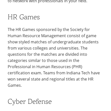
to network with professionals in your field.
Colleges
Recycling
Employee Recognition
Wellness Clinic
Warrior Information Network
for
submenu
IT Services & Support
Emergencies, Crisis Response,
Emergencies, Crisis Response,
Maintenance Services and
Faculty
for
HR Games
Title IX & Reporting
Title IX & Reporting
Teaching Excellence Center
Support
Ethics Hotline
IT Services & Support
Academic
The HR Games sponsored by the Society for
Affairs
Human Resource Management consist of game
show styled matches of undergraduate students
from various colleges and universities. The
questions for the matches are divided into
categories similar to those used in the
Professional in Human Resources (PHR)
certification exam. Teams from Indiana Tech have
won several state and regional titles at the HR
Games.
Cyber Defense