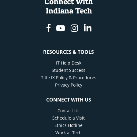
Connect with
Indiana Tech
Facebook
Youtube
Instagram
Linkedin
RESOURCES & TOOLS
IT Help Desk
Student Success
Title IX Policy & Procedures
Privacy Policy
CONNECT WITH US
Contact Us
Schedule a Visit
Ethics Hotline
Work at Tech