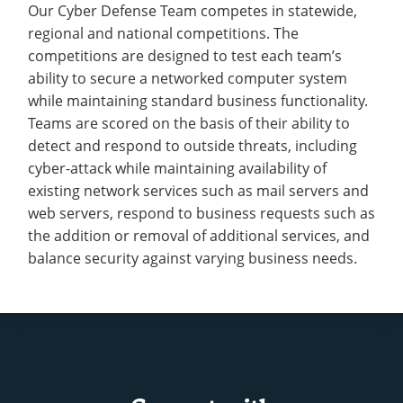
Our Cyber Defense Team competes in statewide,
regional and national competitions. The
competitions are designed to test each team’s
ability to secure a networked computer system
while maintaining standard business functionality.
Teams are scored on the basis of their ability to
detect and respond to outside threats, including
cyber-attack while maintaining availability of
existing network services such as mail servers and
web servers, respond to business requests such as
the addition or removal of additional services, and
balance security against varying business needs.