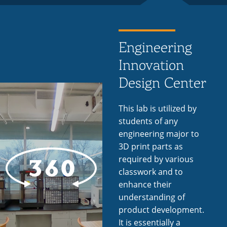
Engineering
Innovation
Design Center
This lab is utilized by
students of any
engineering major to
3D print parts as
required by various
classwork and to
enhance their
understanding of
product development.
It is essentially a