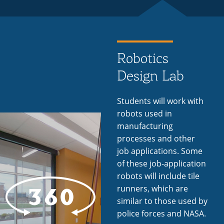
Robotics
Design Lab
Students will work with
robots used in
manufacturing
processes and other
job applications. Some
of these job-application
robots will include tile
runners, which are
similar to those used by
police forces and NASA.