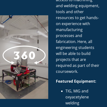
and welding equipment,
tools and other
resources to get hands-
on experience with
manufacturing
processes and
fabrication. Here, all
engineering students
will be able to build
projects that are
required as part of their
coursework.
Featured Equipment:
TIG, MIG and
oxyacetylene
welding