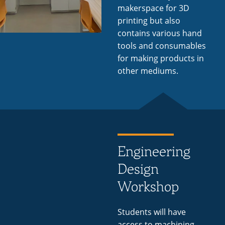
makerspace for 3D
printing but also
contains various hand
tools and consumables
for making products in
other mediums.
Engineering
Design
Workshop
Students will have
access to machining