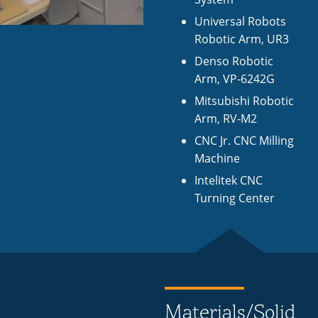
Universal Robots
Robotic Arm, UR3
Denso Robotic
Arm, VP-6242G
Mitsubishi Robotic
Arm, RV-M2
CNC Jr. CNC Milling
Machine
Intelitek CNC
Turning Center
Materials/Solid