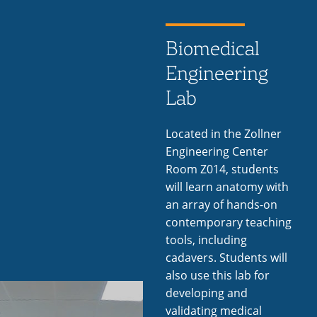
Biomedical
Engineering
Lab
Located in the Zollner
Engineering Center
Room Z014, students
will learn anatomy with
an array of hands-on
contemporary teaching
tools, including
cadavers. Students will
also use this lab for
developing and
validating medical