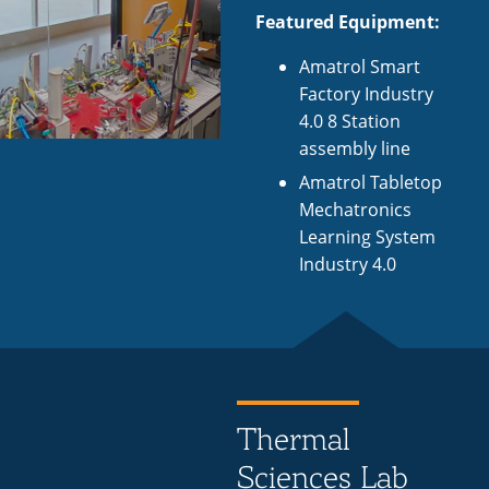
Featured Equipment:
Amatrol Smart
Factory Industry
4.0 8 Station
assembly line
Amatrol Tabletop
Mechatronics
Learning System
Industry 4.0
Thermal
Sciences Lab