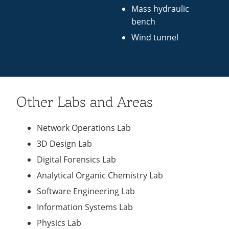
Mass hydraulic
bench
Wind tunnel
Other Labs and Areas
Network Operations Lab
3D Design Lab
Digital Forensics Lab
Analytical Organic Chemistry Lab
Software Engineering Lab
Information Systems Lab
Physics Lab