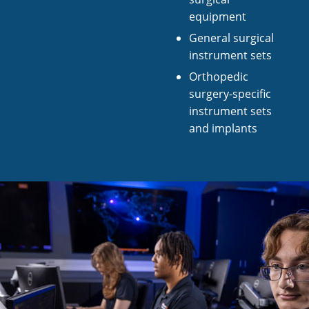
equipment
General surgical
instrument sets
Orthopedic
surgery-specific
instrument sets
and implants