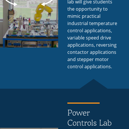
lab will give students
the opportunity to
mimic practical
industrial temperature
control applications,
variable speed drive
applications, reversing
contactor applications
and stepper motor
control applications.
Power
Controls Lab