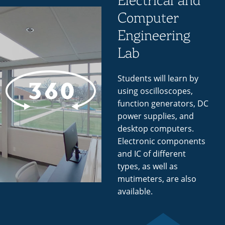
Electrical and
Computer
Engineering
Lab
Students will learn by
using oscilloscopes,
function generators, DC
power supplies, and
desktop computers.
Electronic components
and IC of different
types, as well as
mutimeters, are also
available.