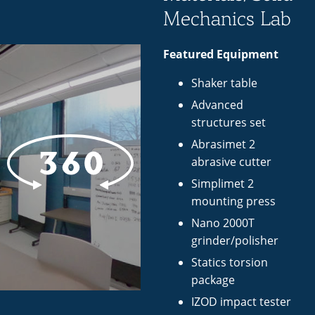
Mechanics Lab
Featured Equipment
Shaker table
Advanced
structures set
Abrasimet 2
abrasive cutter
Simplimet 2
mounting press
Nano 2000T
grinder/polisher
Statics torsion
package
IZOD impact tester