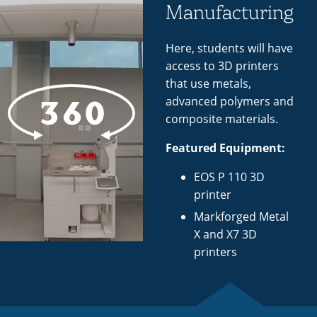
Manufacturing
Here, students will have
access to 3D printers
that use metals,
advanced polymers and
composite materials.
Featured Equipment:
EOS P 110 3D
printer
Markforged Metal
X and X7 3D
printers