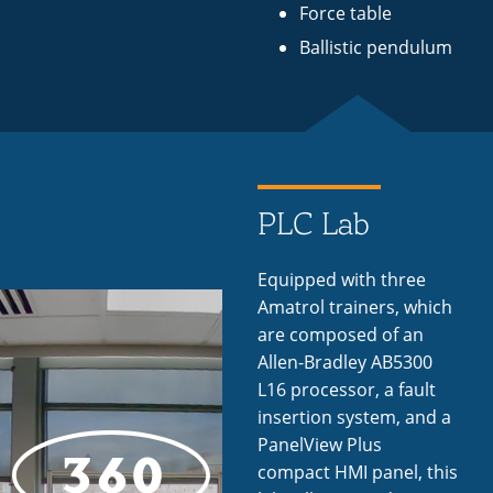
Force table
Ballistic pendulum
PLC Lab
Equipped with three
Amatrol trainers, which
are composed of an
Allen-Bradley AB5300
L16 processor, a fault
insertion system, and a
PanelView Plus
compact HMI panel, this