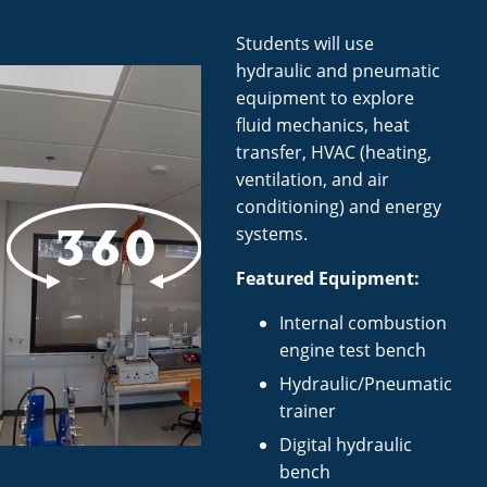
Students will use
hydraulic and pneumatic
equipment to explore
fluid mechanics, heat
transfer, HVAC (heating,
ventilation, and air
conditioning) and energy
systems.
Featured Equipment:
Internal combustion
engine test bench
Hydraulic/Pneumatic
trainer
Digital hydraulic
bench