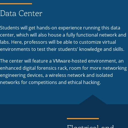
Data Center
Students will get hands-on experience running this data
center, which will also house a fully functional network and
labs. Here, professors will be able to customize virtual
environments to test their students’ knowledge and skills.
The center will feature a VMware-hosted environment, an
enhanced digital forensics rack, room for more networking
engineering devices, a wireless network and isolated
networks for competitions and ethical hacking.