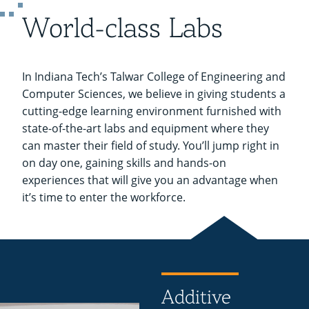
Recycling
Employee Recognition
Wellness Clinic
Warrior Information Network
Labs
World-class Labs
IT Services & Support
Emergencies, Crisis Response,
Emergencies, Crisis Response,
Maintenance Services and
Title IX & Reporting
Title IX & Reporting
Teaching Excellence Center
Support
ABET Accreditation
open
Ethics Hotline
IT Services & Support
submenu
In Indiana Tech’s Talwar College of Engineering and
for
Computer Sciences, we believe in giving students a
cutting-edge learning environment furnished with
ABET
state-of-the-art labs and equipment where they
Accreditation
can master their field of study. You’ll jump right in
on day one, gaining skills and hands-on
experiences that will give you an advantage when
it’s time to enter the workforce.
Additive