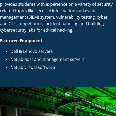
provides students with experience on a variety of security
related topics like security information and event
management (SIEM) system, vulnerability testing, cyber
and CTF competitions, incident handling and building
cybersecurity labs for ethical hacking.
Featured Equipment:
Dell & Lenovo servers
Netlab host and management servers
Netlab virtual software