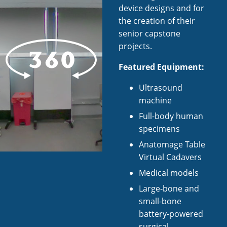
device designs and for
the creation of their
senior capstone
projects.
Featured Equipment:
Ultrasound
machine
Full-body human
specimens
Anatomage Table
Virtual Cadavers
Medical models
Large-bone and
small-bone
battery-powered
surgical