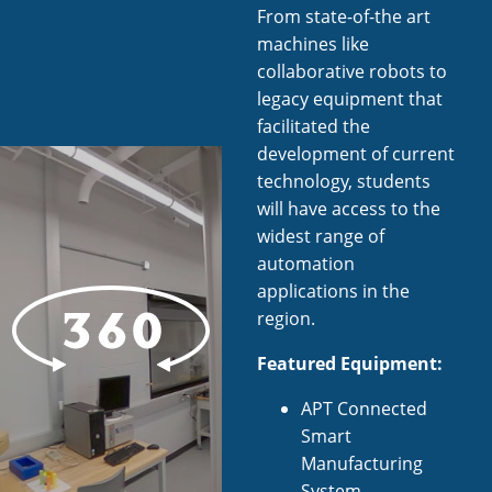
From state-of-the art
machines like
collaborative robots to
legacy equipment that
facilitated the
development of current
technology, students
will have access to the
widest range of
automation
applications in the
region.
Featured Equipment:
APT Connected
Smart
Manufacturing
System