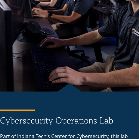
Cybersecurity Operations Lab
Part of Indiana Tech’s Center for Cybersecurity, this lab