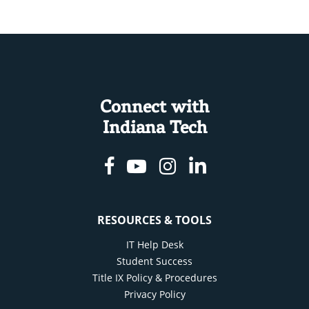
Connect with
Indiana Tech
Facebook
Youtube
Instagram
Linkedin
RESOURCES & TOOLS
IT Help Desk
Student Success
Title IX Policy & Procedures
Privacy Policy