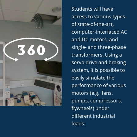
Students will have
access to various types
of state-of-the-art,
computer-interfaced AC
and DC motors, and
single- and three-phase
transformers. Using a
servo drive and braking
system, it is possible to
easily simulate the
performance of various
motors (e.g., fans,
pumps, compressors,
flywheels) under
different industrial
loads.