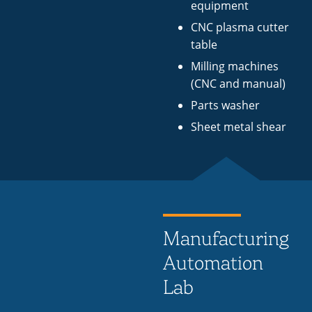
equipment
CNC plasma cutter
table
Milling machines
(CNC and manual)
Parts washer
Sheet metal shear
Manufacturing
Automation
Lab