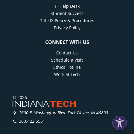
IT Help Desk
Student Success
Title IX Policy & Procedures
Privacy Policy
CONNECT WITH US
Contact Us
Schedule a Visit
Ethics Hotline
Work at Tech
© 2026
1600 E. Washington Blvd. Fort Wayne, IN 46803
260.422.5561