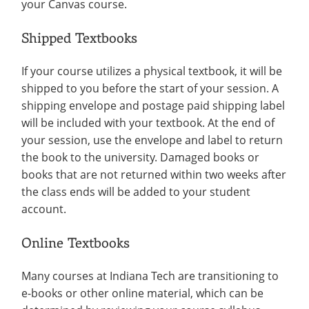
your Canvas course.
Shipped Textbooks
If your course utilizes a physical textbook, it will be
shipped to you before the start of your session. A
shipping envelope and postage paid shipping label
will be included with your textbook. At the end of
your session, use the envelope and label to return
the book to the university. Damaged books or
books that are not returned within two weeks after
the class ends will be added to your student
account.
Online Textbooks
Many courses at Indiana Tech are transitioning to
e-books or other online material, which can be