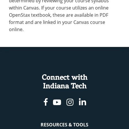
determined by reviewing your course syllabus
within Canvas. If your course utilizes an online
OpenStax textbook, these are available in PDF
format and are linked in your Canvas course
online.
Connect with
Indiana Tech
Facebook
Youtube
Instagram
Linkedin
RESOURCES & TOOLS