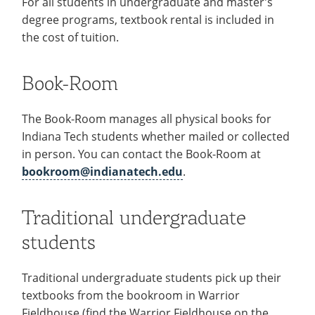
For all students in undergraduate and master’s
Colleges
Recycling
Employee Recognition
Wellness Clinic
Warrior Information Network
for
degree programs, textbook rental is included in
submenu
IT Services & Support
Emergencies, Crisis Response,
Emergencies, Crisis Response,
Maintenance Services and
Faculty
the cost of tuition.
for
Title IX & Reporting
Title IX & Reporting
Teaching Excellence Center
Support
Ethics Hotline
IT Services & Support
Academic
Book-Room
Affairs
The Book-Room manages all physical books for
Indiana Tech students whether mailed or collected
in person. You can contact the Book-Room at
bookroom@indianatech.edu
.
Traditional undergraduate
students
Traditional undergraduate students pick up their
textbooks from the bookroom in Warrior
Fieldhouse (find the Warrior Fieldhouse on the