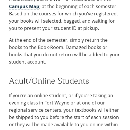
Campus Map
) at the beginning of each semester.
Based on the courses for which you’ve registered,
your books will selected, bagged, and waiting for
you to present your student ID at pickup.
At the end of the semester, simply return the
books to the Book-Room. Damaged books or
books that you do not return will be added to your
student account.
Adult/Online Students
If you’re an online student, or if you’re taking an
evening class in Fort Wayne or at one of our
regional service centers, your textbooks will either
be shipped to you before the start of each session
or they will be made available to you online within