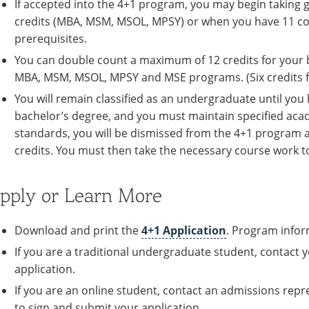
If accepted into the 4+1 program, you may begin takin
credits (MBA, MSM, MSOL, MPSY) or when you have 11 cou
prerequisites.
You can double count a maximum of 12 credits for your 
MBA, MSM, MSOL, MPSY and MSE programs. (Six credits f
You will remain classified as an undergraduate until you
bachelor’s degree, and you must maintain specified acad
standards, you will be dismissed from the 4+1 program an
credits. You must then take the necessary course work 
pply or Learn More
Download and print the
4+1 Application
. Program infor
If you are a traditional undergraduate student, contact
application.
If you are an online student, contact an admissions repr
to sign and submit your application.