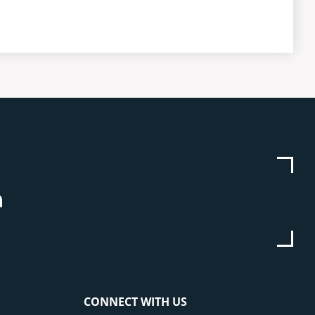
be
stagram
Linkedin
CONNECT WITH US