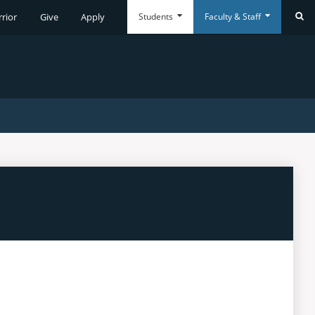
Students
Faculty & Staff
rrior
Give
Apply
Se
Everyday
Everyday
Tools
Tools