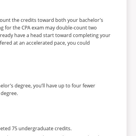
ount the credits toward both your bachelor’s
ing for the CPA exam may double-count two
lready have a head start toward completing your
fered at an accelerated pace, you could
elor’s degree, you’ll have up to four fewer
 degree.
eted 75 undergraduate credits.