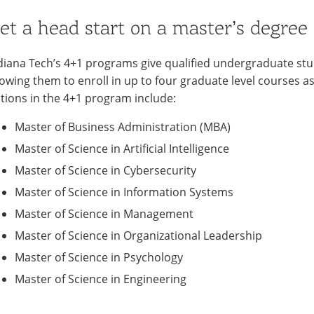
et a head start on a master’s degree
diana Tech’s 4+1 programs give qualified undergraduate stu
lowing them to enroll in up to four graduate level courses 
tions in the 4+1 program include:
Master of Business Administration (MBA)
Master of Science in Artificial Intelligence
Master of Science in Cybersecurity
Master of Science in Information Systems
Master of Science in Management
Master of Science in Organizational Leadership
Master of Science in Psychology
Master of Science in Engineering