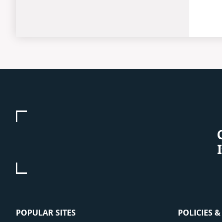
POPULAR SITES
POLICIES 