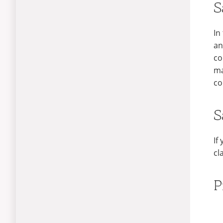
S
In
an
co
ma
co
S
If
cl
P