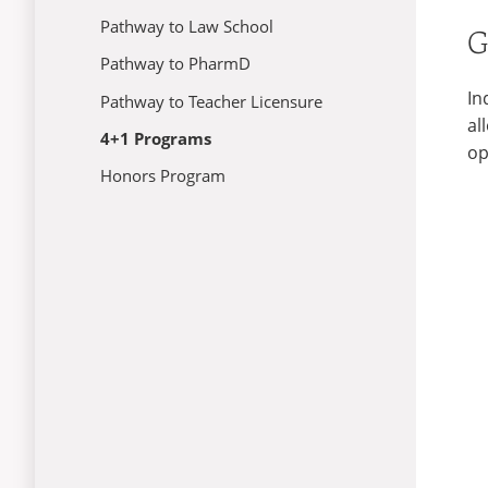
Pathway to Law School
G
Pathway to PharmD
In
Pathway to Teacher Licensure
al
4+1 Programs
op
Honors Program