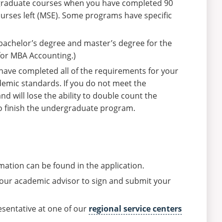
g graduate courses when you have completed 90
rses left (MSE). Some programs have specific
bachelor’s degree and master’s degree for the
or MBA Accounting.)
 have completed all of the requirements for your
emic standards. If you do not meet the
d will lose the ability to double count the
to finish the undergraduate program.
mation can be found in the application.
 your academic advisor to sign and submit your
esentative at one of our
regional service centers