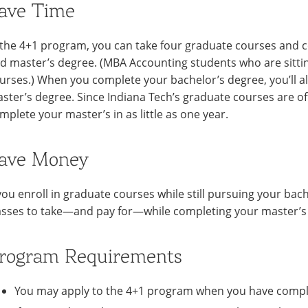
ave Time
 the 4+1 program, you can take four graduate courses and c
d master’s degree. (MBA Accounting students who are sitt
urses.) When you complete your bachelor’s degree, you’ll a
ster’s degree. Since Indiana Tech’s graduate courses are of
mplete your master’s in as little as one year.
ave Money
 you enroll in graduate courses while still pursuing your bach
asses to take—and pay for—while completing your master’s
rogram Requirements
You may apply to the 4+1 program when you have compl