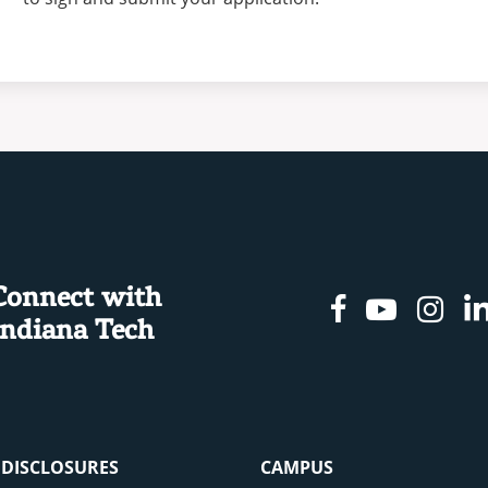
Connect with
Facebook
Youtu
In
Indiana Tech
& DISCLOSURES
CAMPUS