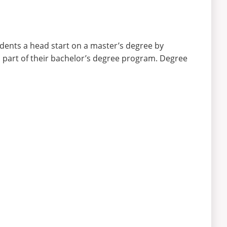
dents a head start on a master’s degree by
as part of their bachelor’s degree program. Degree