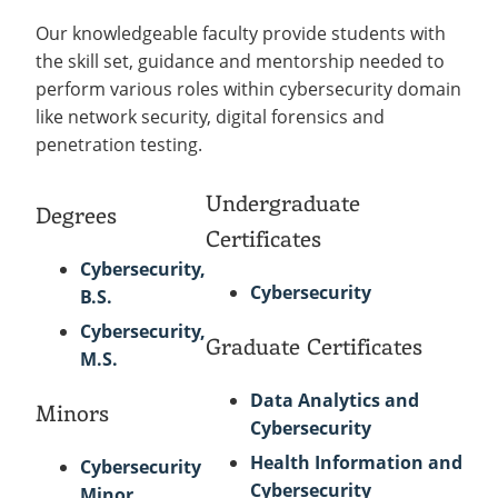
Our knowledgeable faculty provide students with
the skill set, guidance and mentorship needed to
perform various roles within cybersecurity domain
like network security, digital forensics and
penetration testing.
Undergraduate
Degrees
Certificates
Cybersecurity,
Cybersecurity
B.S.
Cybersecurity,
Graduate Certificates
M.S.
Data Analytics and
Minors
Cybersecurity
Health Information and
Cybersecurity
Cybersecurity
Minor