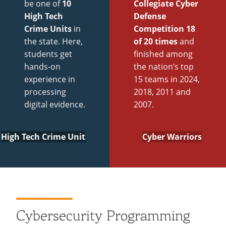
be one of
10
Collegiate Cyber
High Tech
Defense
Crime Units
in
Competition 18
the state. Here,
of 20 times
and
students get
finished among
hands-on
the nation’s top
experience in
15 teams in 2024,
processing
2018, 2011 and
digital evidence.
2007.
High Tech Crime Unit
Cyber Warriors
Cybersecurity Programming