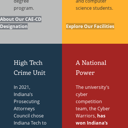
degree
and computer
program.
science students.
About Our CAE-CD
Designation
Explore Our Facilities
High Tech
A National
Crime Unit
Power
In 2021,
The university’s
Indiana’s
cyber
Prosecuting
competition
Attorneys
team, the Cyber
Council chose
Warriors,
has
Indiana Tech to
won Indiana’s