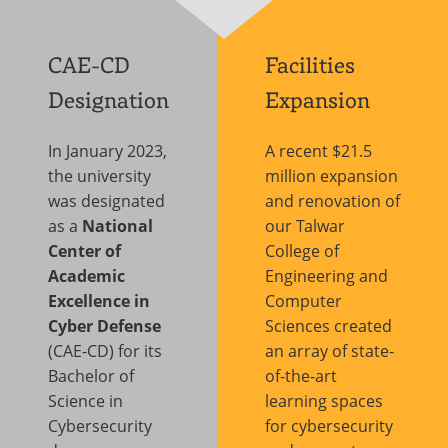
CAE-CD
Facilities
Designation
Expansion
In January 2023,
A recent $21.5
the university
million expansion
was designated
and renovation of
as a
National
our Talwar
Center of
College of
Academic
Engineering and
Excellence in
Computer
Cyber Defense
Sciences created
(CAE-CD) for its
an array of state-
Bachelor of
of-the-art
Science in
learning spaces
Cybersecurity
for cybersecurity