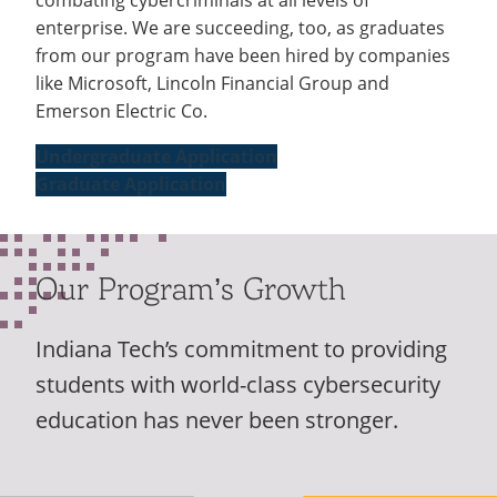
enterprise. We are succeeding, too, as graduates
from our program have been hired by companies
like Microsoft, Lincoln Financial Group and
Emerson Electric Co.
Undergraduate Application
Graduate Application
Our Program’s Growth
Indiana Tech’s commitment to providing
students with world-class cybersecurity
education has never been stronger.