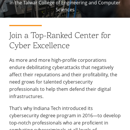
in the Talwar College of Engineering and Computer
Recycling
Employee Recognition
Wellness Clinic
Warrior Information Network
Sciences
IT Services & Support
Emergencies, Crisis Response,
Emergencies, Crisis Response,
Maintenance Services and
Title IX & Reporting
Title IX & Reporting
Teaching Excellence Center
Support
Ethics Hotline
IT Services & Support
Cybersecurity
Join a Top-Ranked Center for
Center
Cyber Excellence
As more and more high-profile corporations
endure debilitating cyberattacks that negatively
affect their reputations and their profitability, the
need grows for talented cybersecurity
professionals to help them defend their digital
infrastructures.
That’s why Indiana Tech introduced its
cybersecurity degree program in 2016—to develop
top-notch professionals who are proficient in
combating cybercriminals at all levels of