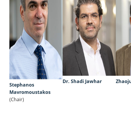
Dr. Shadi Jawhar
Zhaoju
Stephanos
Mavromoustakos
(Chair)