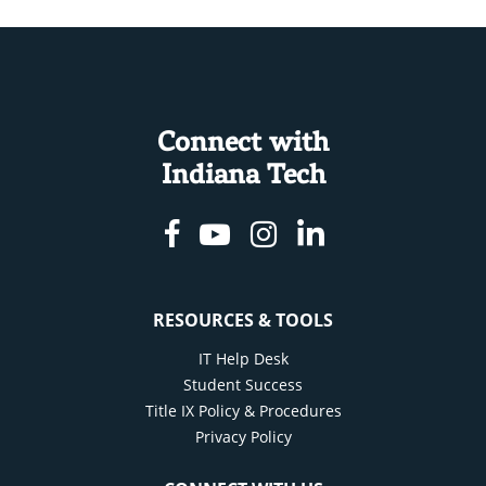
Connect with
Indiana Tech
Facebook
Youtube
Instagram
Linkedin
RESOURCES & TOOLS
IT Help Desk
Student Success
Title IX Policy & Procedures
Privacy Policy