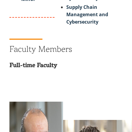
Supply Chain
Management and
Cybersecurity
Faculty Members
Full-time Faculty