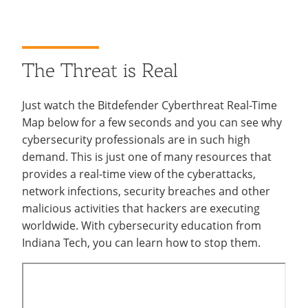
The Threat is Real
Just watch the Bitdefender Cyberthreat Real-Time
Map below for a few seconds and you can see why
cybersecurity professionals are in such high
demand. This is just one of many resources that
provides a real-time view of the cyberattacks,
network infections, security breaches and other
malicious activities that hackers are executing
worldwide. With cybersecurity education from
Indiana Tech, you can learn how to stop them.