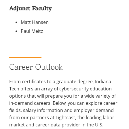
Adjunct Faculty
Matt Hansen
Paul Meitz
Career Outlook
From certificates to a graduate degree, Indiana
Tech offers an array of cybersecurity education
options that will prepare you for a wide variety of
in-demand careers. Below, you can explore career
fields, salary information and employer demand
from our partners at Lightcast, the leading labor
market and career data provider in the U.S.