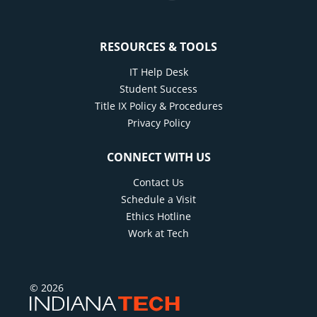
RESOURCES & TOOLS
IT Help Desk
Student Success
Title IX Policy & Procedures
Privacy Policy
CONNECT WITH US
Contact Us
Schedule a Visit
Ethics Hotline
Work at Tech
© 2026