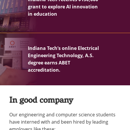
grant to explore AI innovation
in education
Indiana Tech’s online Electrical
Engineering Technology, A.S.
degree earns ABET
accreditation.
In good company
Our engineering and computer science students
have interned with and been hired by leading
employers like these: