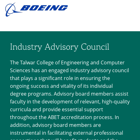
Industry Advisory Council
The Talwar College of Engineering and Computer
Sciences has an engaged industry advisory council
that plays a significant role in ensuring the
ongoing success and vitality of its individual
degree programs. Advisory board members assist
faculty in the development of relevant, high-quality
curricula and provide essential support
throughout the ABET accreditation process. In
addition, advisory board members are
instrumental in facilitating external professional