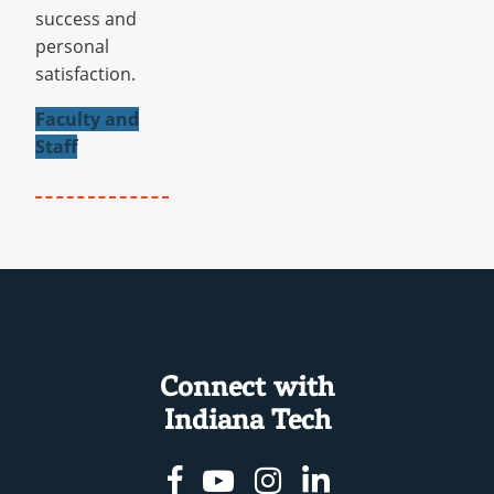
success and
personal
satisfaction.
Faculty and
Staff
Connect with
Indiana Tech
Facebook
Youtube
Instagram
Linkedin