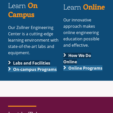
On
Learn
Online
Learn
Campus
Our innovative
approach makes
Our Zollner Engineering
online engineering
Center is a cutting-edge
education possible
learning environment with
and effective.
state-of-the-art labs and
equipment.
How We Do
Online
Labs and Facilities
Online Programs
On-campus Programs