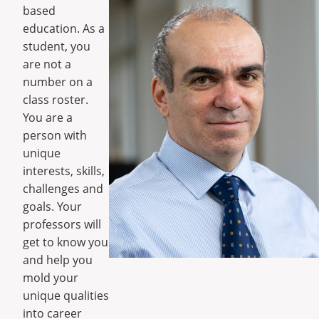
based
education. As a
student, you
are not a
number on a
class roster.
You are a
person with
unique
interests, skills,
challenges and
goals. Your
professors will
get to know you
and help you
mold your
unique qualities
into career