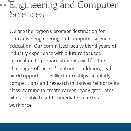
Engineering and Computer
Recycling
Employee Recognition
Wellness Clinic
Warrior Information Network
Labs
IT Services & Support
Sciences
Emergencies, Crisis Response,
Emergencies, Crisis Response,
Maintenance Services and
Title IX & Reporting
Title IX & Reporting
Teaching Excellence Center
Support
ABET Accreditation
open
Ethics Hotline
IT Services & Support
submenu
We are the region’s premier destination for
for
innovative engineering and computer science
education. Our committed faculty blend years of
ABET
industry experience with a future-focused
Accreditation
curriculum to prepare students well for the
st
challenges of the 21
century. In addition, real-
world opportunities like internships, scholarly
competitions and research initiatives reinforce in-
class learning to create career-ready graduates
who are able to add immediate value to a
workforce.