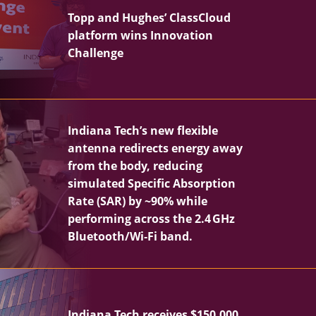
Topp and Hughes’ ClassCloud
platform wins Innovation
Challenge
Indiana Tech’s new flexible
antenna redirects energy away
from the body, reducing
simulated Specific Absorption
Rate (SAR) by ~90% while
performing across the 2.4 GHz
Bluetooth/Wi‑Fi band.
Indiana Tech receives $150,000