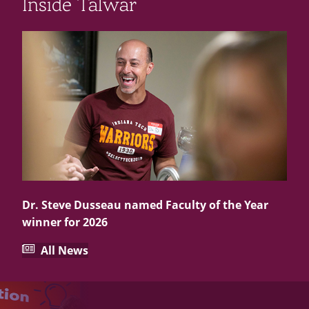
Inside Talwar
Dr. Steve Dusseau named Faculty of the Year
winner for 2026
All News