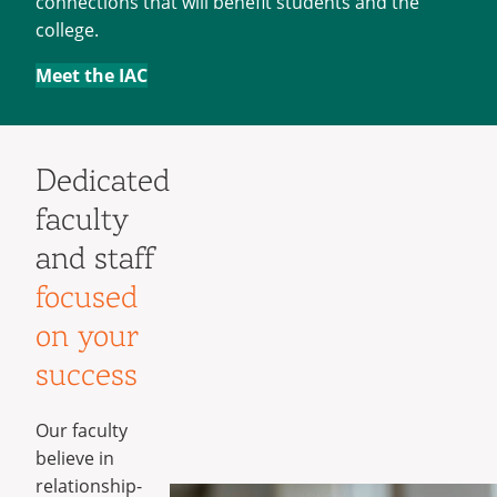
connections that will benefit students and the
college.
Meet the IAC
Dedicated
faculty
and staff
focused
on your
success
Our faculty
believe in
relationship-