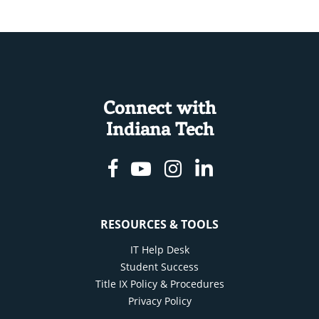
Connect with
Indiana Tech
Facebook
Youtube
Instagram
Linkedin
RESOURCES & TOOLS
IT Help Desk
Student Success
Title IX Policy & Procedures
Privacy Policy