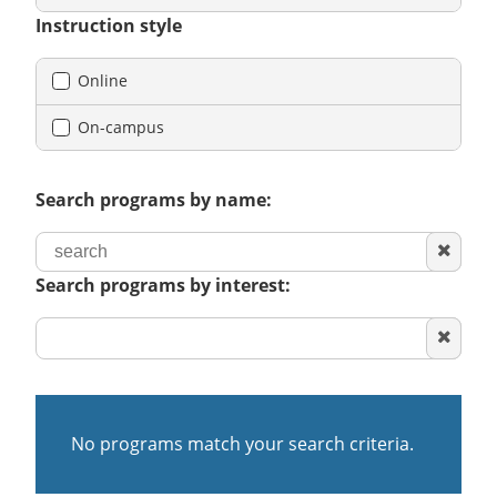
Instruction style
Online
On-campus
Search programs by name:
Clear
search
Search programs by interest:
Clear
area
of
interest
No programs match your search criteria.