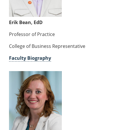
Erik Bean, EdD
Professor of Practice
College of Business Representative
Faculty Biography