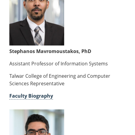
Forms
Stephanos Mavromoustakos, PhD
Assistant Professor of Information Systems
Talwar College of Engineering and Computer
Sciences Representative
Faculty Biography