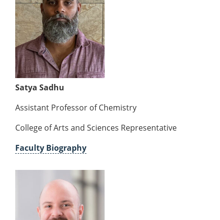
Satya Sadhu
Assistant Professor of Chemistry
College of Arts and Sciences Representative
Faculty Biography