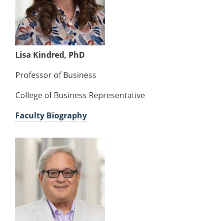
Lisa Kindred, PhD
Professor of Business
College of Business Representative
Faculty Biography