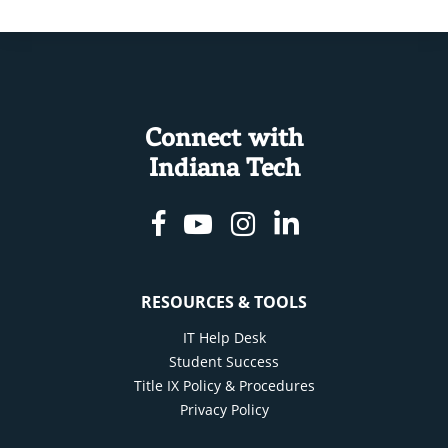
Connect with
Indiana Tech
Facebook
Youtube
Instagram
Linkedin
RESOURCES & TOOLS
IT Help Desk
Student Success
Title IX Policy & Procedures
Privacy Policy