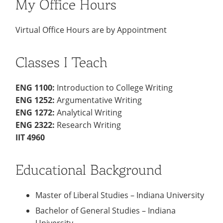
My Office Hours
Virtual Office Hours are by Appointment
Classes I Teach
ENG 1100:
Introduction to College Writing
ENG 1252:
Argumentative Writing
ENG 1272:
Analytical Writing
ENG 2322:
Research Writing
IIT 4960
Educational Background
Master of Liberal Studies – Indiana University
Bachelor of General Studies – Indiana