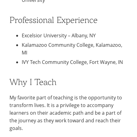
University
Professional Experience
Excelsior University – Albany, NY
Kalamazoo Community College, Kalamazoo,
MI
IVY Tech Community College, Fort Wayne, IN
Why I Teach
My favorite part of teaching is the opportunity to
transform lives. It is a privilege to accompany
learners on their academic path and be a part of
the journey as they work toward and reach their
goals.