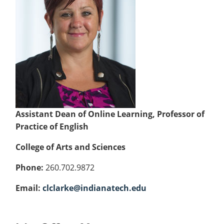
Colleges
Recycling
Employee Recognition
Wellness Clinic
Warrior Information Network
for
submenu
IT Services & Support
Emergencies, Crisis Response,
Emergencies, Crisis Response,
Maintenance Services and
Faculty
for
Title IX & Reporting
Title IX & Reporting
Teaching Excellence Center
Support
Ethics Hotline
IT Services & Support
Academic
Affairs
Assistant Dean of Online Learning, Professor of
Practice of English
College of Arts and Sciences
Phone:
260.702.9872
Email:
clclarke@indianatech.edu