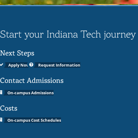
Start your Indiana Tech journey
Next Steps
Apply Now
Request Information
Contact Admissions
On-campus Admissions
Costs
On-campus Cost Schedules