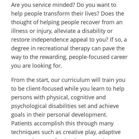
Are you service minded? Do you want to
help people transform their lives? Does the
thought of helping people recover from an
illness or injury, alleviate a disability or
restore independence appeal to you? If so, a
degree in recreational therapy can pave the
way to the rewarding, people-focused career
you are looking for.
From the start, our curriculum will train you
to be client-focused while you learn to help
persons with physical, cognitive and
psychological disabilities set and achieve
goals in their personal development.
Patients accomplish this through many
techniques such as creative play, adaptive