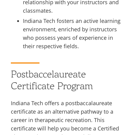
relationship with your instructors and
classmates.
Indiana Tech fosters an active learning
environment, enriched by instructors
who possess years of experience in
their respective fields.
Postbaccelaureate
Certificate Program
Indiana Tech offers a postbaccalaureate
certificate as an alternative pathway to a
career in therapeutic recreation. This
certificate will help you become a Certified