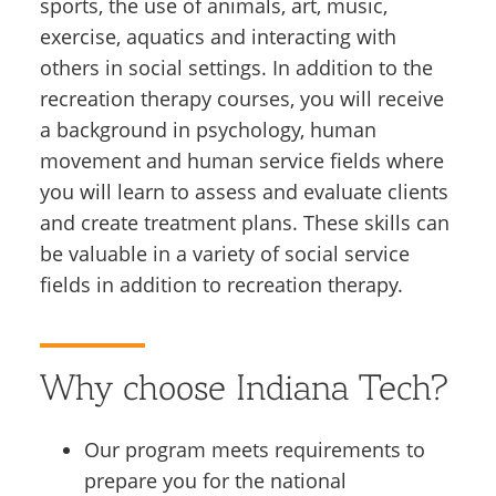
sports, the use of animals, art, music,
exercise, aquatics and interacting with
others in social settings. In addition to the
recreation therapy courses, you will receive
a background in psychology, human
movement and human service fields where
you will learn to assess and evaluate clients
and create treatment plans. These skills can
be valuable in a variety of social service
fields in addition to recreation therapy.
Why choose Indiana Tech?
Our program meets requirements to
prepare you for the national