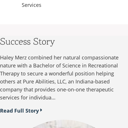
Services
Success Story
Haley Merz combined her natural compassionate
nature with a Bachelor of Science in Recreational
Therapy to secure a wonderful position helping
others at Pure Abilities, LLC, an Indiana-based
company that provides one-on-one therapeutic
services for individua…
Read Full Story