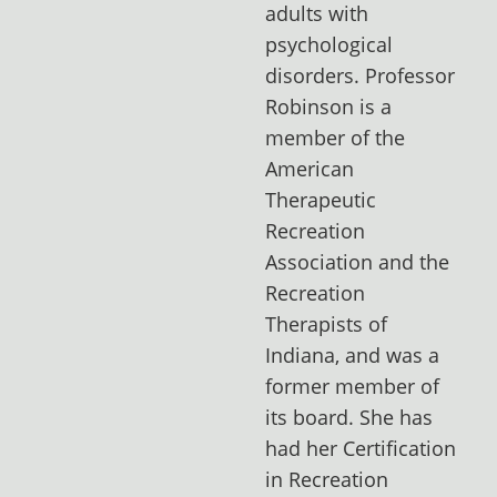
adults with
psychological
disorders. Professor
Robinson is a
member of the
American
Therapeutic
Recreation
Association and the
Recreation
Therapists of
Indiana, and was a
former member of
its board. She has
had her Certification
in Recreation