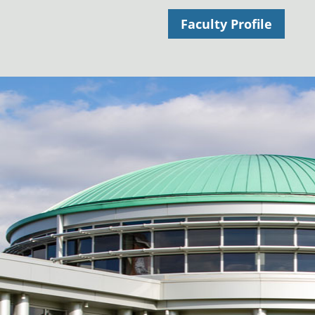
Faculty Profile