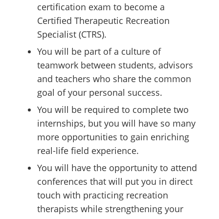
certification exam to become a
Certified Therapeutic Recreation
Specialist (CTRS).
You will be part of a culture of
teamwork between students, advisors
and teachers who share the common
goal of your personal success.
You will be required to complete two
internships, but you will have so many
more opportunities to gain enriching
real-life field experience.
You will have the opportunity to attend
conferences that will put you in direct
touch with practicing recreation
therapists while strengthening your