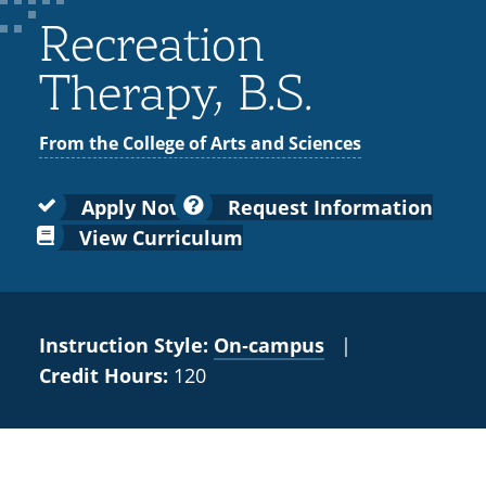
Colleges
Recycling
Employee Recognition
Wellness Clinic
Warrior Information Network
for
Recreation
submenu
IT Services & Support
Emergencies, Crisis Response,
Emergencies, Crisis Response,
Maintenance Services and
Faculty
for
Title IX & Reporting
Title IX & Reporting
Teaching Excellence Center
Support
Therapy, B.S.
Ethics Hotline
IT Services & Support
Academic
Affairs
From the College of Arts and Sciences
Apply Now
Request Information
View Curriculum
Instruction Style:
On‑campus
|
Credit Hours:
120