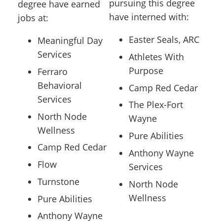
pursuing this degree
degree have earned
have interned with:
jobs at:
Easter Seals, ARC
Meaningful Day
Services
Athletes With
Purpose
Ferraro
Behavioral
Camp Red Cedar
Services
The Plex-Fort
North Node
Wayne
Wellness
Pure Abilities
Camp Red Cedar
Anthony Wayne
Flow
Services
Turnstone
North Node
Wellness
Pure Abilities
Anthony Wayne