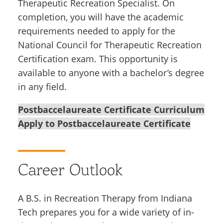
Therapeutic Recreation Specialist. On
completion, you will have the academic
requirements needed to apply for the
National Council for Therapeutic Recreation
Certification exam. This opportunity is
available to anyone with a bachelor’s degree
in any field.
Postbaccelaureate Certificate Curriculum
Apply to Postbaccelaureate Certificate
Career Outlook
A B.S. in Recreation Therapy from Indiana
Tech prepares you for a wide variety of in-