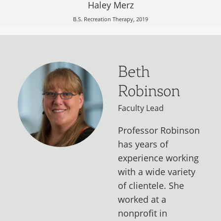
Haley Merz
B.S. Recreation Therapy, 2019
Beth
Robinson
Faculty Lead
Professor Robinson
has years of
experience working
with a wide variety
of clientele. She
worked at a
nonprofit in