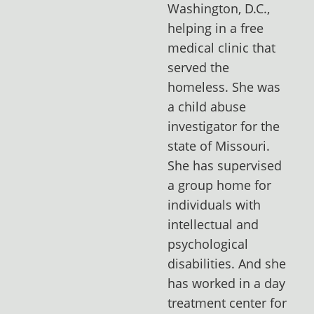
Washington, D.C.,
helping in a free
medical clinic that
served the
homeless. She was
a child abuse
investigator for the
state of Missouri.
She has supervised
a group home for
individuals with
intellectual and
psychological
disabilities. And she
has worked in a day
treatment center for