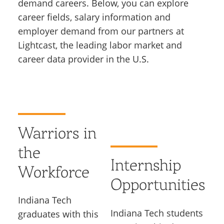
demand careers. Below, you can explore
career fields, salary information and
employer demand from our partners at
Lightcast, the leading labor market and
career data provider in the U.S.
Warriors in
the
Internship
Workforce
Opportunities
Indiana Tech
Indiana Tech students
graduates with this