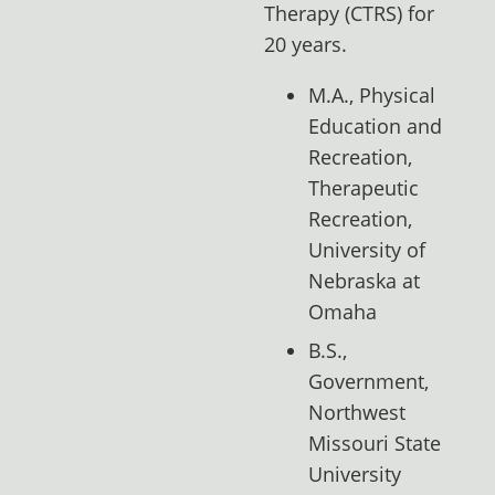
Therapy (CTRS) for
20 years.
M.A., Physical
Education and
Recreation,
Therapeutic
Recreation,
University of
Nebraska at
Omaha
B.S.,
Government,
Northwest
Missouri State
University