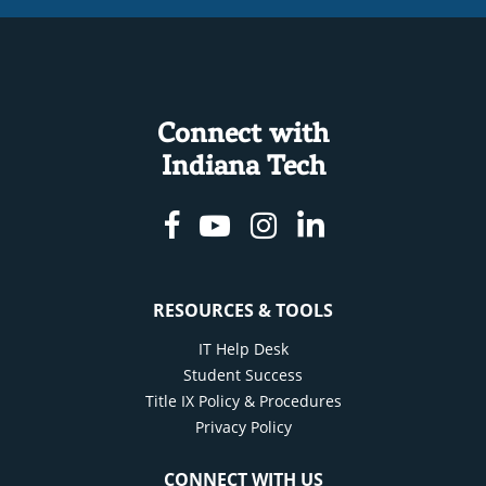
Connect with
Indiana Tech
Facebook
Youtube
Instagram
Linkedin
RESOURCES & TOOLS
IT Help Desk
Student Success
Title IX Policy & Procedures
Privacy Policy
CONNECT WITH US