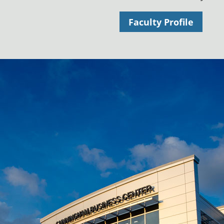
Faculty Profile