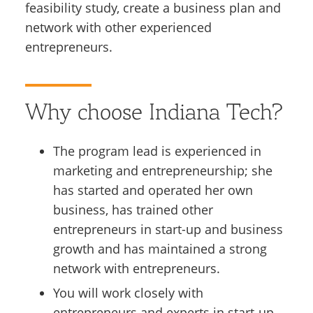
feasibility study, create a business plan and
network with other experienced
entrepreneurs.
Why choose Indiana Tech?
The program lead is experienced in
marketing and entrepreneurship; she
has started and operated her own
business, has trained other
entrepreneurs in start-up and business
growth and has maintained a strong
network with entrepreneurs.
You will work closely with
entrepreneurs and experts in start-up