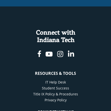
Connect with
Indiana Tech
Facebook
Youtube
Instagram
Linkedin
RESOURCES & TOOLS
IT Help Desk
Student Success
Title IX Policy & Procedures
Privacy Policy