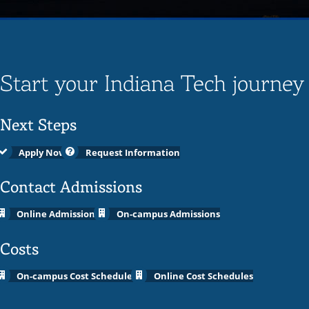
Start your Indiana Tech journey
Next Steps
Apply Now
Request Information
Contact Admissions
Online Admissions
On-campus Admissions
Costs
On-campus Cost Schedules
Online Cost Schedules