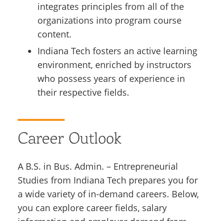
integrates principles from all of the
organizations into program course
content.
Indiana Tech fosters an active learning
environment, enriched by instructors
who possess years of experience in
their respective fields.
Career Outlook
A B.S. in Bus. Admin. – Entrepreneurial
Studies from Indiana Tech prepares you for
a wide variety of in-demand careers. Below,
you can explore career fields, salary