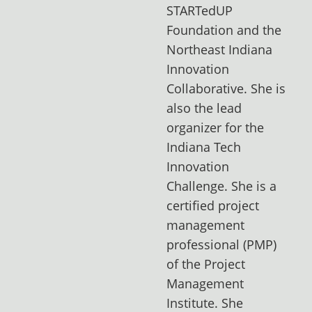
STARTedUP
Foundation and the
Northeast Indiana
Innovation
Collaborative. She is
also the lead
organizer for the
Indiana Tech
Innovation
Challenge. She is a
certified project
management
professional (PMP)
of the Project
Management
Institute. She