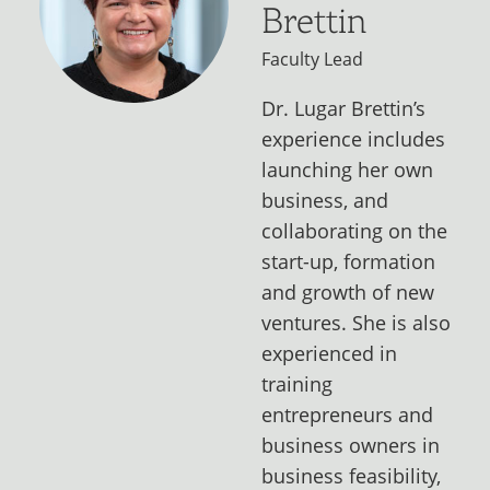
Brettin
Faculty Lead
Dr. Lugar Brettin’s
experience includes
launching her own
business, and
collaborating on the
start-up, formation
and growth of new
ventures. She is also
experienced in
training
entrepreneurs and
business owners in
business feasibility,