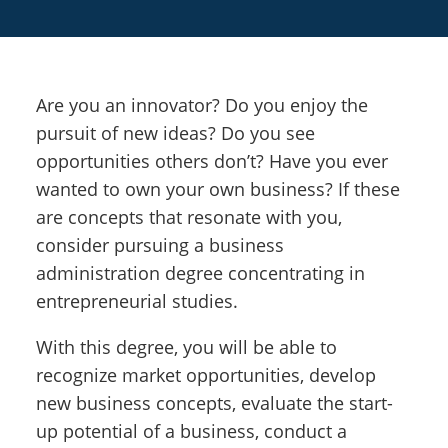
Are you an innovator? Do you enjoy the
pursuit of new ideas? Do you see
opportunities others don’t? Have you ever
wanted to own your own business? If these
are concepts that resonate with you,
consider pursuing a business
administration degree concentrating in
entrepreneurial studies.
With this degree, you will be able to
recognize market opportunities, develop
new business concepts, evaluate the start-
up potential of a business, conduct a