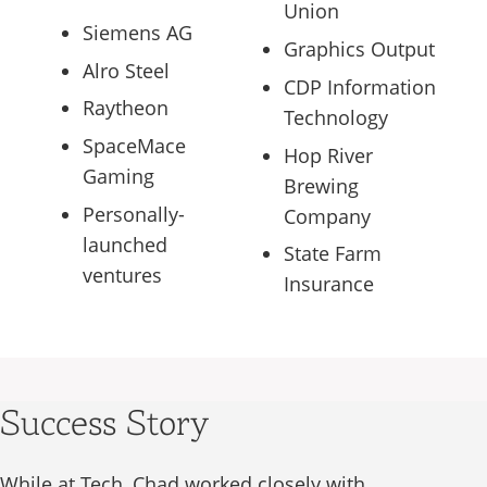
Union
Siemens AG
Graphics Output
Alro Steel
CDP Information
Raytheon
Technology
SpaceMace
Hop River
Gaming
Brewing
Personally-
Company
launched
State Farm
ventures
Insurance
Success Story
While at Tech, Chad worked closely with