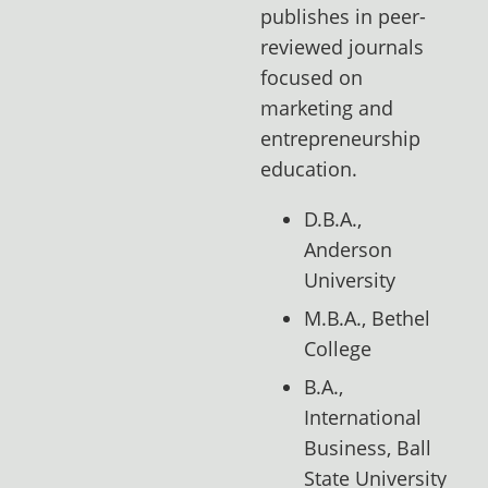
publishes in peer-
reviewed journals
focused on
marketing and
entrepreneurship
education.
D.B.A.,
Anderson
University
M.B.A., Bethel
College
B.A.,
International
Business, Ball
State University