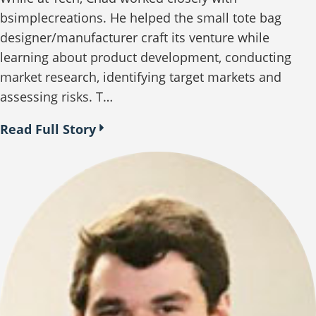
bsimplecreations. He helped the small tote bag
designer/manufacturer craft its venture while
learning about product development, conducting
market research, identifying target markets and
assessing risks. T…
Read Full Story