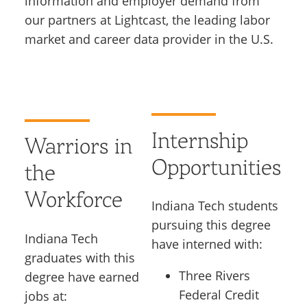
information and employer demand from
our partners at Lightcast, the leading labor
market and career data provider in the U.S.
Internship
Warriors in
Opportunities
the
Workforce
Indiana Tech students
pursuing this degree
Indiana Tech
have interned with:
graduates with this
Three Rivers
degree have earned
Federal Credit
jobs at: