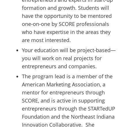
formation and growth. Students will
have the opportunity to be mentored
one-on-one by SCORE professionals
who have expertise in the areas they
are most interested.
Your education will be project-based—
you will work on real projects for
entrepreneurs and companies.
The program lead is a member of the
American Marketing Association, a
mentor for entrepreneurs through
SCORE, and is active in supporting
entrepreneurs through the STARTedUP
Foundation and the Northeast Indiana
Innovation Collaborative. She