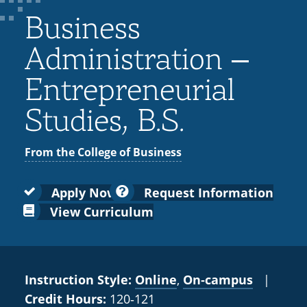
Colleges
Recycling
Employee Recognition
Wellness Clinic
Warrior Information Network
for
Business
submenu
IT Services & Support
Emergencies, Crisis Response,
Emergencies, Crisis Response,
Maintenance Services and
Faculty
for
Title IX & Reporting
Title IX & Reporting
Teaching Excellence Center
Support
Administration –
Ethics Hotline
IT Services & Support
Academic
Entrepreneurial
Affairs
Studies, B.S.
From the College of Business
Apply Now
Request Information
View Curriculum
Instruction Style:
Online
,
On‑campus
|
Credit Hours:
120‑121