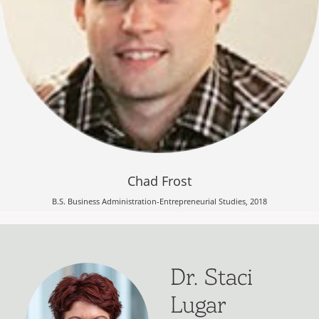
Chad Frost
B.S. Business Administration-Entrepreneurial Studies, 2018
Dr. Staci
Lugar