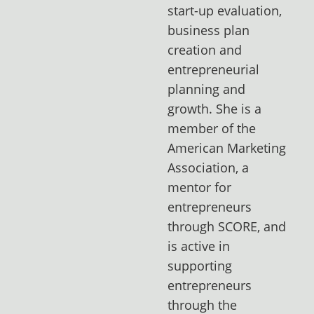
start-up evaluation,
business plan
creation and
entrepreneurial
planning and
growth. She is a
member of the
American Marketing
Association, a
mentor for
entrepreneurs
through SCORE, and
is active in
supporting
entrepreneurs
through the