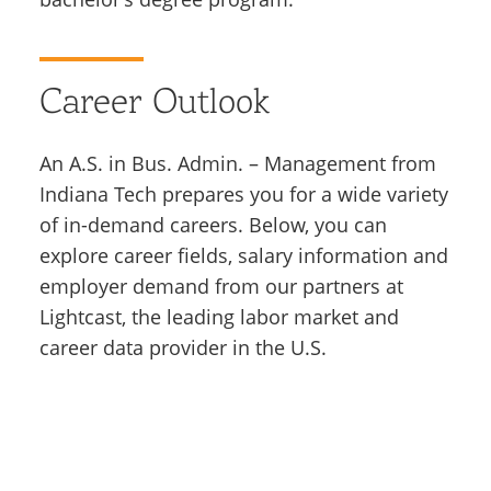
Career Outlook
An A.S. in Bus. Admin. – Management from
Indiana Tech prepares you for a wide variety
of in-demand careers. Below, you can
explore career fields, salary information and
employer demand from our partners at
Lightcast, the leading labor market and
career data provider in the U.S.