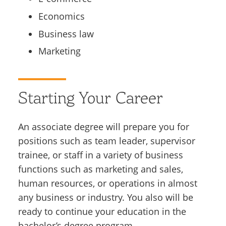
Economics
Business law
Marketing
Starting Your Career
An associate degree will prepare you for
positions such as team leader, supervisor
trainee, or staff in a variety of business
functions such as marketing and sales,
human resources, or operations in almost
any business or industry. You also will be
ready to continue your education in the
bachelor’s degree program.