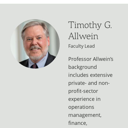
Timothy G.
Allwein
Faculty Lead
Professor Allwein’s
background
includes extensive
private- and non-
profit-sector
experience in
operations
management,
finance,