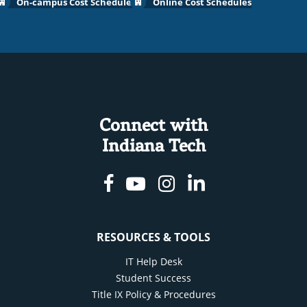
On-campus Cost Schedules
Online Cost Schedules
Connect with
Indiana Tech
Facebook
Youtube
Instagram
Linkedin
RESOURCES & TOOLS
IT Help Desk
Student Success
Title IX Policy & Procedures