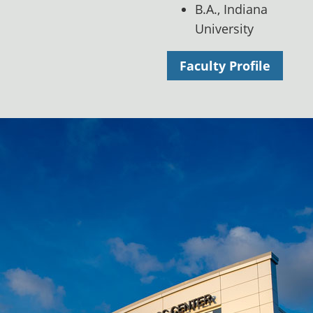
B.A., Indiana
University
Faculty Profile