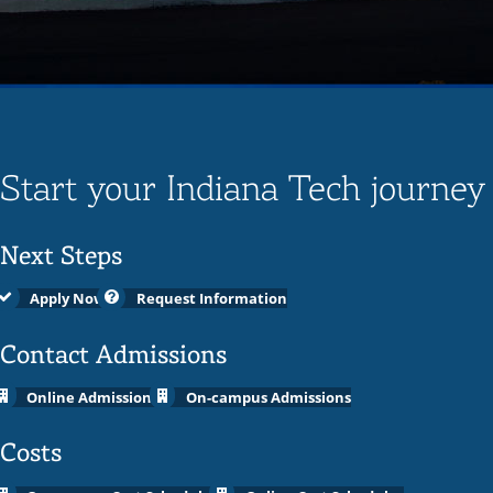
Start your Indiana Tech journey
Next Steps
Apply Now
Request Information
Contact Admissions
Online Admissions
On-campus Admissions
Costs