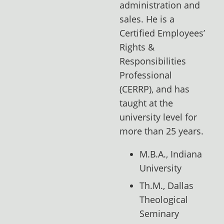
administration and
sales. He is a
Certified Employees’
Rights &
Responsibilities
Professional
(CERRP), and has
taught at the
university level for
more than 25 years.
M.B.A., Indiana
University
Th.M., Dallas
Theological
Seminary