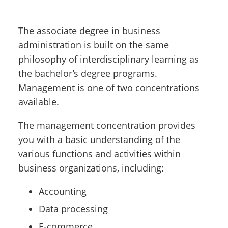
The associate degree in business
administration is built on the same
philosophy of interdisciplinary learning as
the bachelor’s degree programs.
Management is one of two concentrations
available.
The management concentration provides
you with a basic understanding of the
various functions and activities within
business organizations, including:
Accounting
Data processing
E-commerce