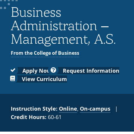
Colleges
Recycling
Employee Recognition
Wellness Clinic
Warrior Information Network
for
Business
submenu
IT Services & Support
Emergencies, Crisis Response,
Emergencies, Crisis Response,
Maintenance Services and
Faculty
for
Title IX & Reporting
Title IX & Reporting
Teaching Excellence Center
Support
Administration –
Ethics Hotline
IT Services & Support
Academic
Management, A.S.
Affairs
From the College of Business
Apply Now
Request Information
View Curriculum
Instruction Style:
Online
,
On‑campus
|
Credit Hours:
60‑61