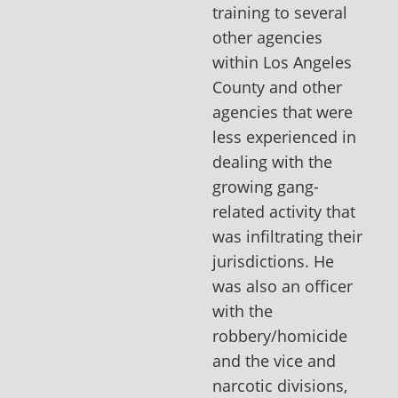
training to several
other agencies
within Los Angeles
County and other
agencies that were
less experienced in
dealing with the
growing gang-
related activity that
was infiltrating their
jurisdictions. He
was also an officer
with the
robbery/homicide
and the vice and
narcotic divisions,