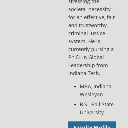
stressing the
societal necessity
for an effective, fair
and trustworthy
criminal justice
system. He is
currently pursing a
Ph.D. in Global
Leadership from
Indiana Tech.
MBA, Indiana
Wesleyan
B.S., Ball State
University
Faculty Profile