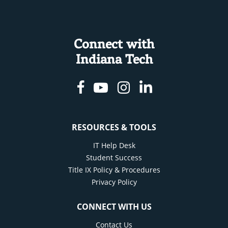
Connect with
Indiana Tech
Facebook
Youtube
Instagram
Linkedin
RESOURCES & TOOLS
IT Help Desk
Student Success
Title IX Policy & Procedures
Privacy Policy
CONNECT WITH US
Contact Us