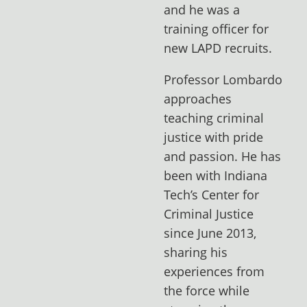
and he was a
training officer for
new LAPD recruits.
Professor Lombardo
approaches
teaching criminal
justice with pride
and passion. He has
been with Indiana
Tech’s Center for
Criminal Justice
since June 2013,
sharing his
experiences from
the force while