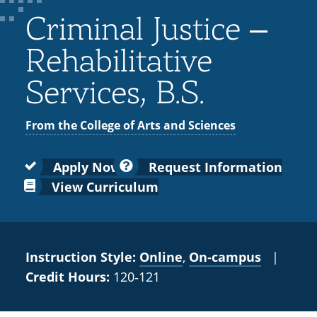
Colleges
Recycling
Employee Recognition
Wellness Clinic
Warrior Information Network
for
Criminal Justice –
submenu
IT Services & Support
Emergencies, Crisis Response,
Emergencies, Crisis Response,
Maintenance Services and
Faculty
for
Title IX & Reporting
Title IX & Reporting
Teaching Excellence Center
Support
Rehabilitative
Ethics Hotline
IT Services & Support
Academic
Services, B.S.
Affairs
From the College of Arts and Sciences
Apply Now
Request Information
View Curriculum
Instruction Style:
Online
,
On‑campus
|
Credit Hours:
120‑121