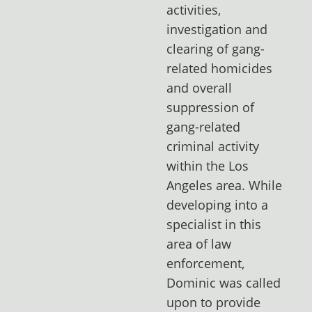
activities,
investigation and
clearing of gang-
related homicides
and overall
suppression of
gang-related
criminal activity
within the Los
Angeles area. While
developing into a
specialist in this
area of law
enforcement,
Dominic was called
upon to provide