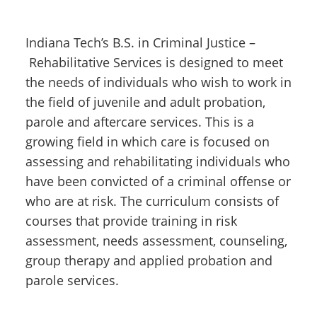
Indiana Tech’s B.S. in Criminal Justice –
Rehabilitative Services is designed to meet
the needs of individuals who wish to work in
the field of juvenile and adult probation,
parole and aftercare services. This is a
growing field in which care is focused on
assessing and rehabilitating individuals who
have been convicted of a criminal offense or
who are at risk. The curriculum consists of
courses that provide training in risk
assessment, needs assessment, counseling,
group therapy and applied probation and
parole services.