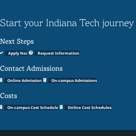
Start your Indiana Tech journey
Next Steps
Apply Now
Request Information
Contact Admissions
Online Admissions
On-campus Admissions
Costs
On-campus Cost Schedules
Online Cost Schedules