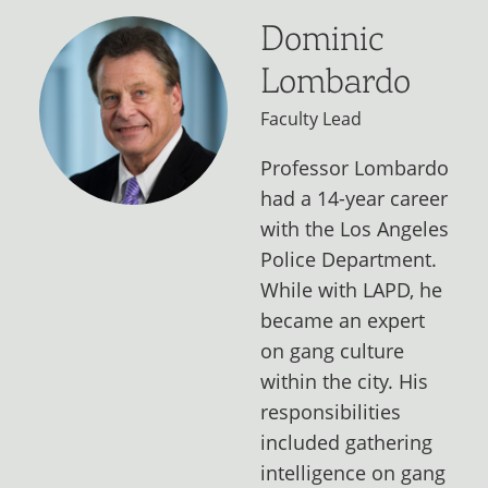
Dominic
Lombardo
Faculty Lead
Professor Lombardo
had a 14-year career
with the Los Angeles
Police Department.
While with LAPD, he
became an expert
on gang culture
within the city. His
responsibilities
included gathering
intelligence on gang