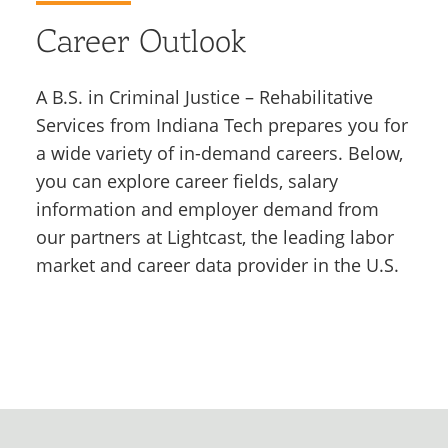
Career Outlook
A B.S. in Criminal Justice – Rehabilitative
Services from Indiana Tech prepares you for
a wide variety of in-demand careers. Below,
you can explore career fields, salary
information and employer demand from
our partners at Lightcast, the leading labor
market and career data provider in the U.S.