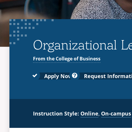
Organizational Le
From the College of Business
Apply Now
Request Informat
Instruction Style:
Online
,
On‑campus