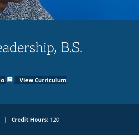
adership, B.S.
ion
View Curriculum
|
Credit Hours:
120