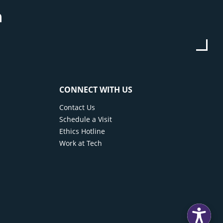
be
stagram
Linkedin
CONNECT WITH US
Contact Us
Schedule a Visit
Ethics Hotline
Work at Tech