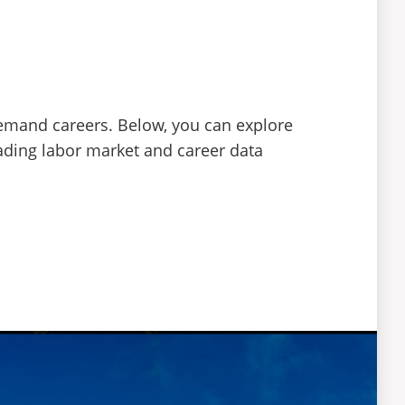
demand careers. Below, you can explore
eading labor market and career data