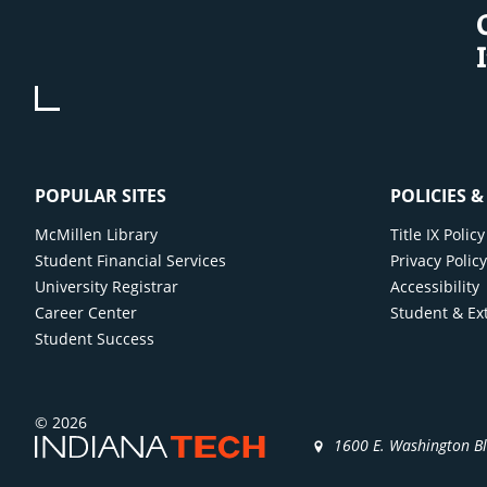
POPULAR SITES
POLICIES 
McMillen Library
Title IX Poli
Student Financial Services
Privacy Polic
University Registrar
Accessibility
Career Center
Student & Ex
Student Success
© 2026
1600 E. Washington B