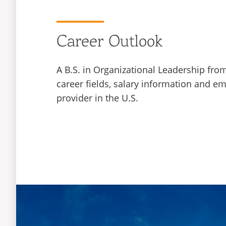
Career Outlook
A B.S. in Organizational Leadership fro
career fields, salary information and e
provider in the U.S.