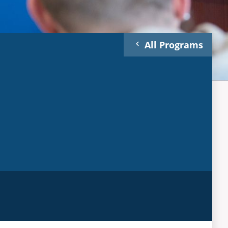
All Programs