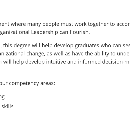
onment where many people must work together to acco
ganizational Leadership can flourish.
, this degree will help develop graduates who can see
ganizational change, as well as have the ability to un
m will help develop intuitive and informed decision-
four competency areas:
ng
skills