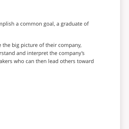
mplish a common goal, a graduate of
 the big picture of their company,
derstand and interpret the company’s
makers who can then lead others toward