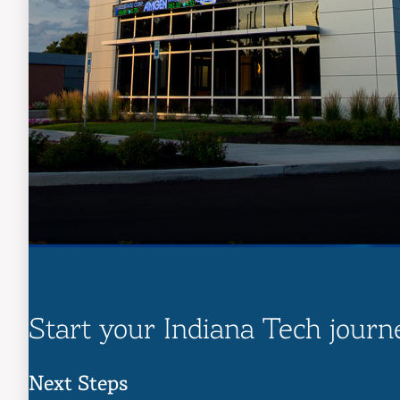
Start your Indiana Tech journ
Next Steps