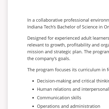
In a collaborative professional envir
Indiana Tech’s Bachelor of Science in Or
Designed for experienced adult learners
relevant to growth, profitability and or
mission and strategic plan. The progra
the company’s goals.
The program focuses its curriculum in 
Decision-making and critical thinki
Human relations and interpersonal 
Communication skills
Operations and administration