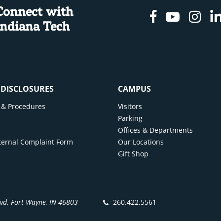
Connect with
Facebook
Youtu
In
Indiana Tech
& DISCLOSURES
CAMPUS
cy & Procedures
Visitors
y
Parking
Offices & Departments
ternal Complaint Form
Our Locations
Gift Shop
lvd. Fort Wayne, IN 46803
260.422.5561