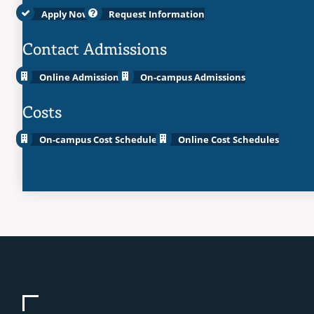
Apply Now
Request Information
Contact Admissions
Online Admissions
On-campus Admissions
Costs
On-campus Cost Schedules
Online Cost Schedules