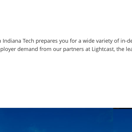
m Indiana Tech prepares you for a wide variety of in-
mployer demand from our partners at Lightcast, the l