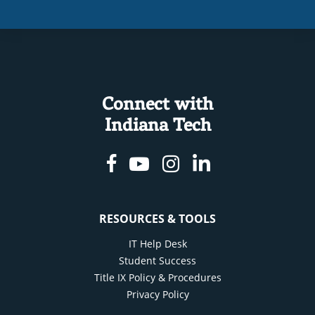
Connect with
Indiana Tech
Facebook
Youtube
Instagram
Linkedin
RESOURCES & TOOLS
IT Help Desk
Student Success
Title IX Policy & Procedures
Privacy Policy