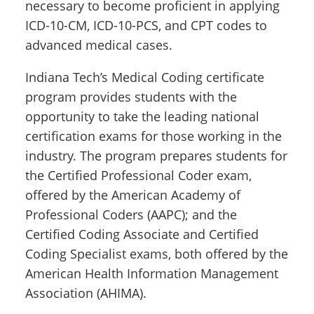
necessary to become proficient in applying
ICD-10-CM, ICD-10-PCS, and CPT codes to
advanced medical cases.
Indiana Tech’s Medical Coding certificate
program provides students with the
opportunity to take the leading national
certification exams for those working in the
industry. The program prepares students for
the Certified Professional Coder exam,
offered by the American Academy of
Professional Coders (AAPC); and the
Certified Coding Associate and Certified
Coding Specialist exams, both offered by the
American Health Information Management
Association (AHIMA).