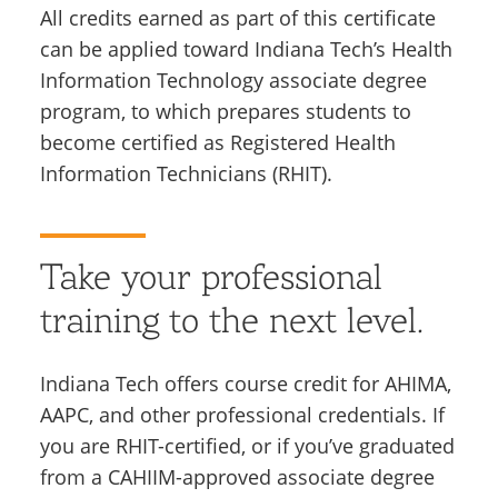
All credits earned as part of this certificate
can be applied toward Indiana Tech’s Health
Information Technology associate degree
program, to which prepares students to
become certified as Registered Health
Information Technicians (RHIT).
Take your professional
training to the next level.
Indiana Tech offers course credit for AHIMA,
AAPC, and other professional credentials.
If
you are RHIT-certified, or if you’ve graduated
from a CAHIIM-approved associate degree