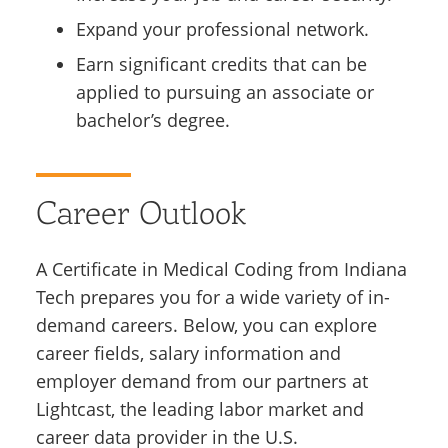
Expand your professional network.
Earn significant credits that can be
applied to pursuing an associate or
bachelor’s degree.
Career Outlook
A Certificate in Medical Coding from Indiana
Tech prepares you for a wide variety of in-
demand careers. Below, you can explore
career fields, salary information and
employer demand from our partners at
Lightcast, the leading labor market and
career data provider in the U.S.