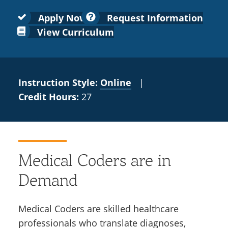
Colleges
Recycling
Employee Recognition
Wellness Clinic
Warrior Information Network
for
submenu
Apply Now
Request Information
IT Services & Support
Emergencies, Crisis Response,
Emergencies, Crisis Response,
Maintenance Services and
Faculty
View Curriculum
for
Title IX & Reporting
Title IX & Reporting
Teaching Excellence Center
Support
Ethics Hotline
IT Services & Support
Academic
Affairs
Instruction Style:
Online
|
Credit Hours:
27
Medical Coders are in
Demand
Medical Coders are skilled healthcare
professionals who translate diagnoses,