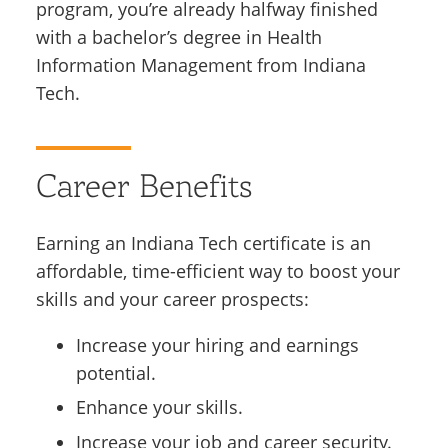
program, you’re already halfway finished
with a bachelor’s degree in Health
Information Management from Indiana
Tech.
Career Benefits
Earning an Indiana Tech certificate is an
affordable, time-efficient way to boost your
skills and your career prospects:
Increase your hiring and earnings
potential.
Enhance your skills.
Increase your job and career security.