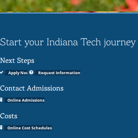
Start your Indiana Tech journey
Next Steps
Apply Now
Request Information
Contact Admissions
Online Admissions
Costs
Online Cost Schedules