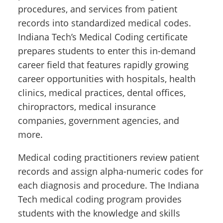
procedures, and services from patient
records into standardized medical codes.
Indiana Tech’s Medical Coding certificate
prepares students to enter this in-demand
career field that features rapidly growing
career opportunities with hospitals, health
clinics, medical practices, dental offices,
chiropractors, medical insurance
companies, government agencies, and
more.
Medical coding practitioners review patient
records and assign alpha-numeric codes for
each diagnosis and procedure. The Indiana
Tech medical coding program provides
students with the knowledge and skills