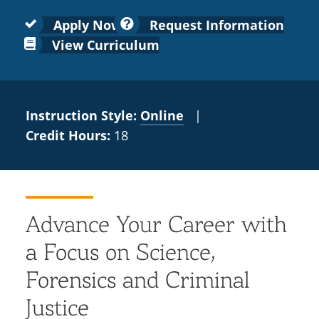
Colleges
Recycling
Employee Recognition
Wellness Clinic
Warrior Information Network
for
submenu
Apply Now
Request Information
IT Services & Support
Emergencies, Crisis Response,
Emergencies, Crisis Response,
Maintenance Services and
Faculty
View Curriculum
for
Title IX & Reporting
Title IX & Reporting
Teaching Excellence Center
Support
Ethics Hotline
IT Services & Support
Academic
Affairs
Instruction Style:
Online
|
Credit Hours:
18
Advance Your Career with
a Focus on Science,
Forensics and Criminal
Justice