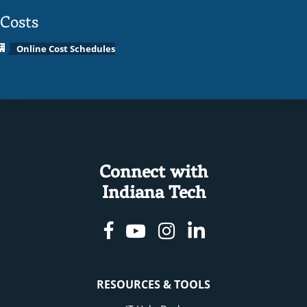
Costs
Online Cost Schedules
Connect with
Indiana Tech
Facebook
Youtube
Instagram
Linkedin
RESOURCES & TOOLS