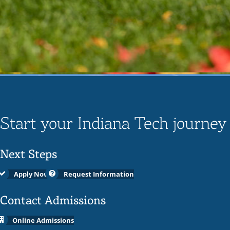
Start your Indiana Tech journey
Next Steps
Apply Now
Request Information
Contact Admissions
Online Admissions