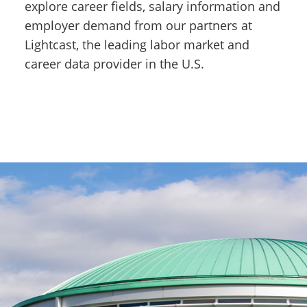
explore career fields, salary information and
employer demand from our partners at
Lightcast, the leading labor market and
career data provider in the U.S.