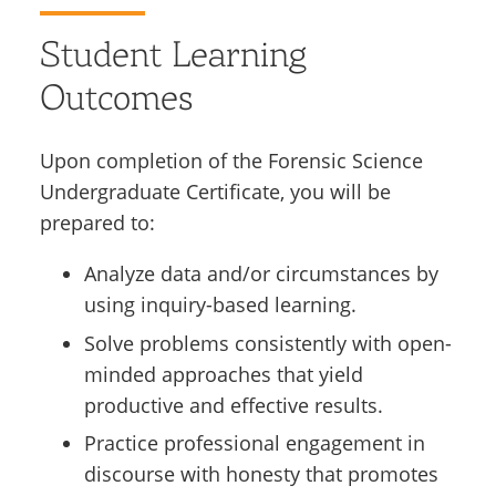
Student Learning
Outcomes
Upon completion of the Forensic Science
Undergraduate Certificate, you will be
prepared to:
Analyze data and/or circumstances by
using inquiry-based learning.
Solve problems consistently with open-
minded approaches that yield
productive and effective results.
Practice professional engagement in
discourse with honesty that promotes