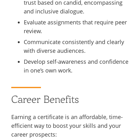
trust based on candid, encompassing
and inclusive dialogue.
Evaluate assignments that require peer
review.
Communicate consistently and clearly
with diverse audiences.
Develop self-awareness and confidence
in one’s own work.
Career Benefits
Earning a certificate is an affordable, time-
efficient way to boost your skills and your
career prospects: