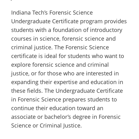
Indiana Tech’s Forensic Science
Undergraduate Certificate program provides
students with a foundation of introductory
courses in science, forensic science and
criminal justice. The Forensic Science
certificate is ideal for students who want to
explore forensic science and criminal
justice, or for those who are interested in
expanding their expertise and education in
these fields. The Undergraduate Certificate
in Forensic Science prepares students to
continue their education toward an
associate or bachelor’s degree in Forensic
Science or Criminal Justice.