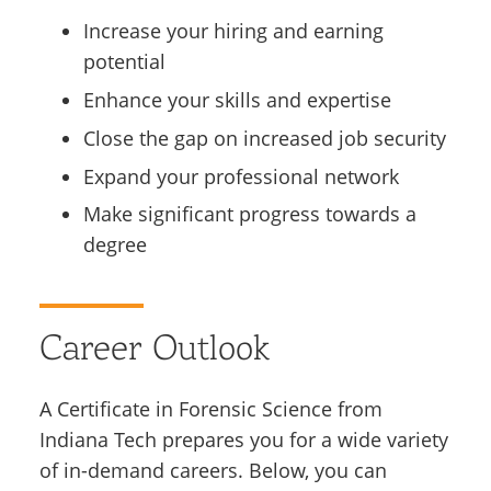
Increase your hiring and earning
potential
Enhance your skills and expertise
Close the gap on increased job security
Expand your professional network
Make significant progress towards a
degree
Career Outlook
A Certificate in Forensic Science from
Indiana Tech prepares you for a wide variety
of in-demand careers. Below, you can