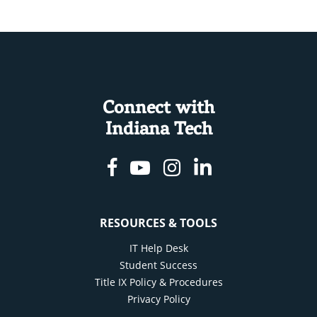
Connect with
Indiana Tech
Facebook
Youtube
Instagram
Linkedin
RESOURCES & TOOLS
IT Help Desk
Student Success
Title IX Policy & Procedures
Privacy Policy