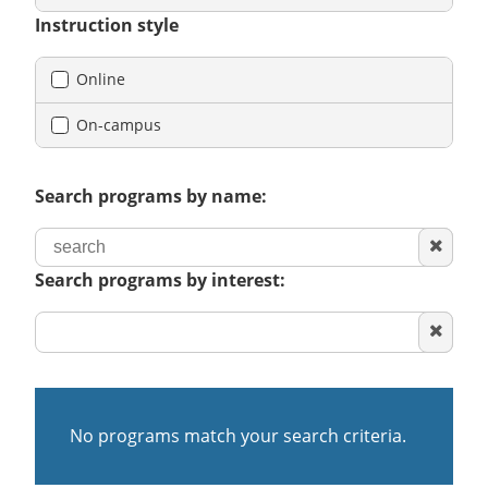
Instruction style
Online
On-campus
Search programs by name:
Clear
search
Search programs by interest:
Clear
area
of
interest
No programs match your search criteria.