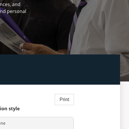
ences, and
 and personal
Print
ion style
ine