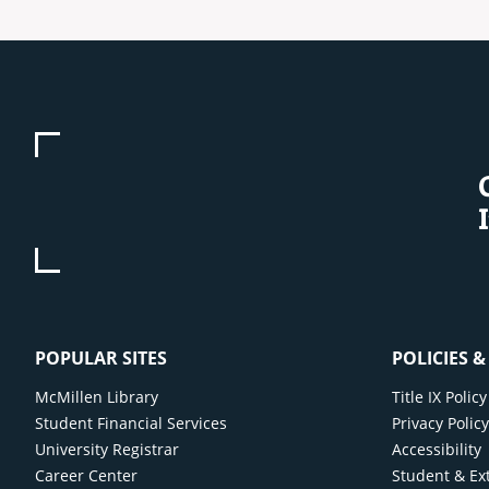
POPULAR SITES
POLICIES 
McMillen Library
Title IX Poli
Student Financial Services
Privacy Polic
University Registrar
Accessibility
Career Center
Student & Ex