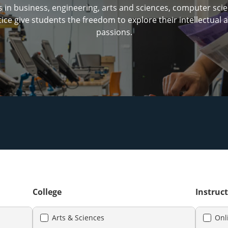
in business, engineering, arts and sciences, computer sci
tice give students the freedom to explore their intellectual
passions.
College
Instruct
Arts & Sciences
Onl