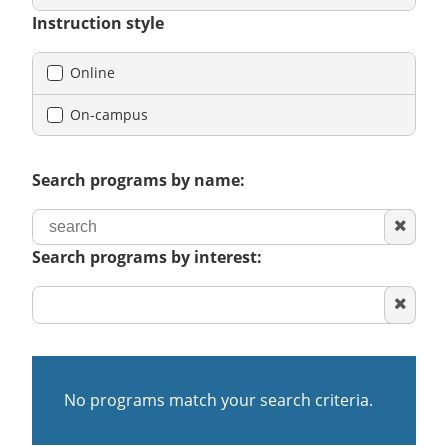
Instruction style
Online
On-campus
Search programs by name:
Clear
search
Search programs by interest:
Clear
area
of
interest
No programs match your search criteria.