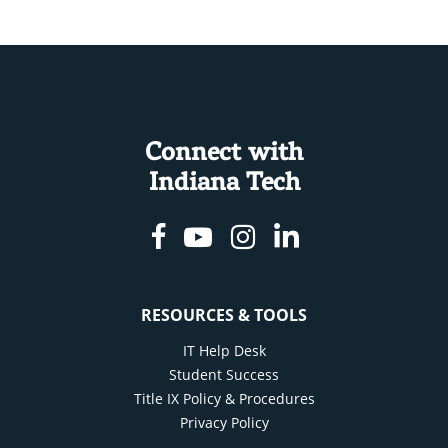
Connect with
Indiana Tech
Facebook
Youtube
Instagram
Linkedin
RESOURCES & TOOLS
IT Help Desk
Student Success
Title IX Policy & Procedures
Privacy Policy