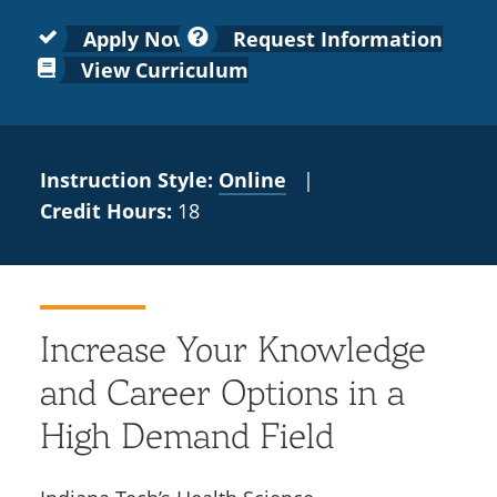
Colleges
Recycling
Employee Recognition
Wellness Clinic
Warrior Information Network
for
submenu
Apply Now
Request Information
IT Services & Support
Emergencies, Crisis Response,
Emergencies, Crisis Response,
Maintenance Services and
Faculty
View Curriculum
for
Title IX & Reporting
Title IX & Reporting
Teaching Excellence Center
Support
Ethics Hotline
IT Services & Support
Academic
Affairs
Instruction Style:
Online
|
Credit Hours:
18
Increase Your Knowledge
and Career Options in a
High Demand Field