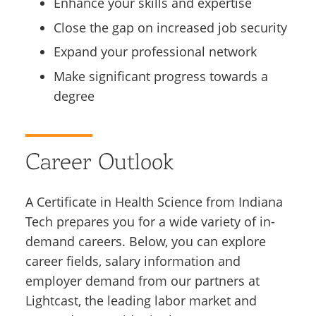
Enhance your skills and expertise
Close the gap on increased job security
Expand your professional network
Make significant progress towards a
degree
Career Outlook
A Certificate in Health Science from Indiana
Tech prepares you for a wide variety of in-
demand careers. Below, you can explore
career fields, salary information and
employer demand from our partners at
Lightcast, the leading labor market and