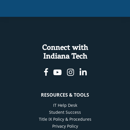
Connect with
Indiana Tech
Facebook
Youtube
Instagram
Linkedin
RESOURCES & TOOLS
IT Help Desk
Student Success
Title IX Policy & Procedures
Privacy Policy