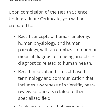
Upon completion of the Health Science
Undergraduate Certificate, you will be
prepared to:
Recall concepts of human anatomy,
human physiology, and human
pathology, with an emphasis on human
medical diagnostic imaging and other
diagnostics related to human health.
Recall medical and clinical-based
terminology and communication that
includes awareness of scientific, peer-
reviewed journals related to their
specialized field.
Apply professional behavior and