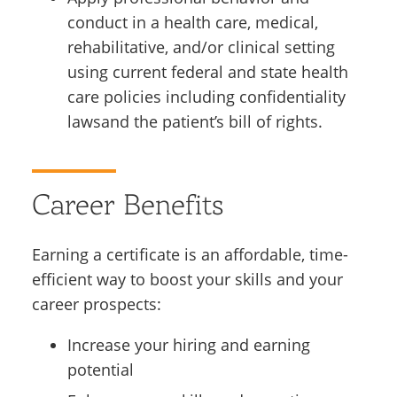
conduct in a health care, medical,
rehabilitative, and/or clinical setting
using current federal and state health
care policies including confidentiality
lawsand the patient’s bill of rights.
Career Benefits
Earning a certificate is an affordable, time-
efficient way to boost your skills and your
career prospects:
Increase your hiring and earning
potential