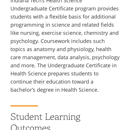
Indiana Tech’s Health Science
Undergraduate Certificate program provides
students with a flexible basis for additional
programming in science and related fields
like nursing, exercise science, chemistry and
psychology. Coursework includes such
topics as anatomy and physiology, health
care management, data analysis, psychology
and more. The Undergraduate Certificate in
Health Science prepares students to
continue their education toward a
bachelor’s degree in Health Science.
Student Learning
Outcomes