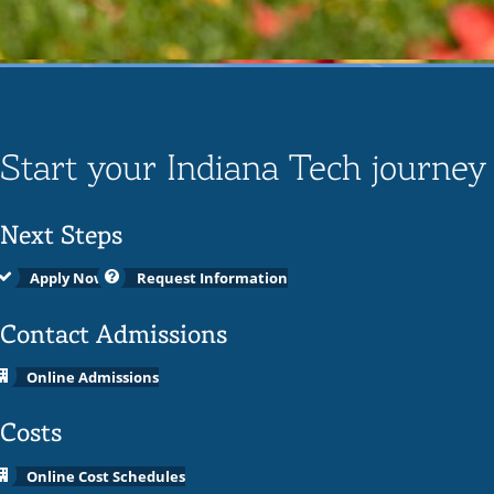
Start your Indiana Tech journey
Next Steps
Apply Now
Request Information
Contact Admissions
Online Admissions
Costs
Online Cost Schedules