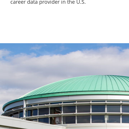
career data provider in the U.S.