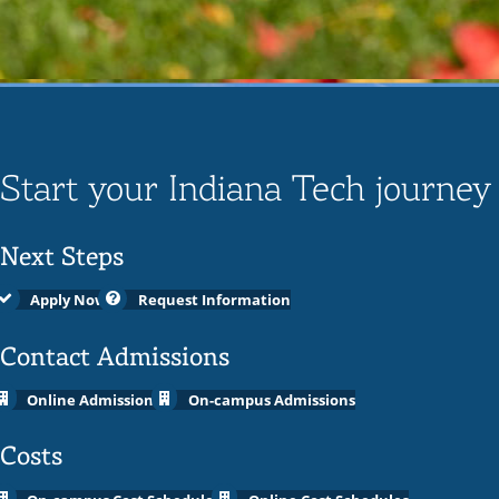
Start your Indiana Tech journey
Next Steps
Apply Now
Request Information
Contact Admissions
Online Admissions
On-campus Admissions
Costs