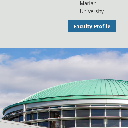
Marian
University
Faculty Profile