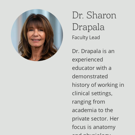
Dr. Sharon
Drapala
Faculty Lead
Dr. Drapala is an
experienced
educator with a
demonstrated
history of working in
clinical settings,
ranging from
academia to the
private sector. Her
focus is anatomy