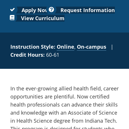
Colleges
Recycling
Employee Recognition
Wellness Clinic
Warrior Information Network
for
submenu
Apply Now
Request Information
IT Services & Support
Emergencies, Crisis Response,
Emergencies, Crisis Response,
Maintenance Services and
Faculty
View Curriculum
for
Title IX & Reporting
Title IX & Reporting
Teaching Excellence Center
Support
Ethics Hotline
IT Services & Support
Academic
Affairs
Instruction Style:
Online
,
On‑campus
|
Credit Hours:
60‑61
In the ever-growing allied health field, career
opportunities are plentiful. Now certified
health professionals can advance their skills
and knowledge with an Associate of Science
in Health Science degree from Indiana Tech.
This program is designed for students who