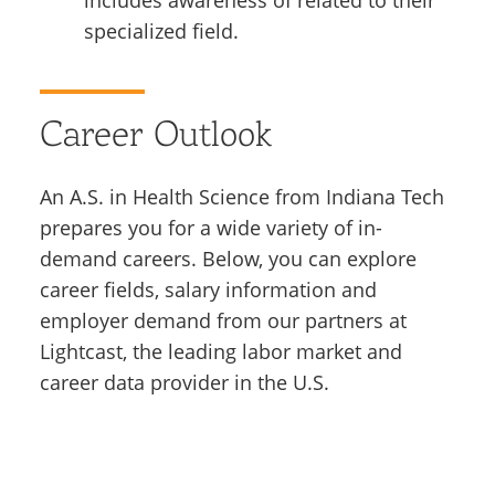
specialized field.
Career Outlook
An A.S. in Health Science from Indiana Tech
prepares you for a wide variety of in-
demand careers. Below, you can explore
career fields, salary information and
employer demand from our partners at
Lightcast, the leading labor market and
career data provider in the U.S.