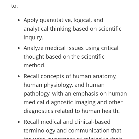
to:
Apply quantitative, logical, and
analytical thinking based on scientific
inquiry.
Analyze medical issues using critical
thought based on the scientific
method.
Recall concepts of human anatomy,
human physiology, and human
pathology, with an emphasis on human
medical diagnostic imaging and other
diagnostics related to human health.
Recall medical and clinical-based
terminology and communication that
includes awareness of related to their