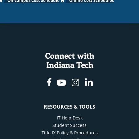
On-campus Cost Schedules
Online Cost Schedules
Connect with
Indiana Tech
Facebook
Youtube
Instagram
Linkedin
RESOURCES & TOOLS
IT Help Desk
Student Success
Title IX Policy & Procedures