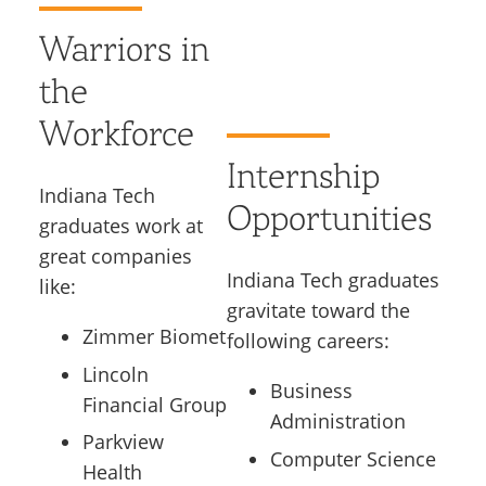
Warriors in
the
Workforce
Internship
Indiana Tech
Opportunities
graduates work at
great companies
Indiana Tech graduates
like:
gravitate toward the
Zimmer Biomet
following careers:
Lincoln
Business
Financial Group
Administration
Parkview
Computer Science
Health