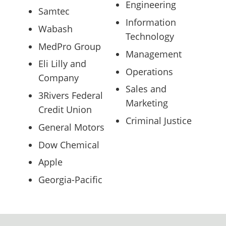
Engineering
Samtec
Information
Wabash
Technology
MedPro Group
Management
Eli Lilly and
Operations
Company
Sales and
3Rivers Federal
Marketing
Credit Union
Criminal Justice
General Motors
Dow Chemical
Apple
Georgia-Pacific