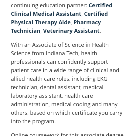
continuing education partner:
Certified
Clinical Medical Assistant
,
Certified
Physical Therapy Aide
,
Pharmacy
Technician
,
Veterinary Assistant
.
With an Associate of Science in Health
Science from Indiana Tech, health
professionals can confidently support
patient care in a wide range of clinical and
allied health care roles, including EKG
technician, dental assistant, medical
laboratory assistant, health care
administration, medical coding and many
others, based on which certificate you carry
into the program.
Online coursework for this associate degree