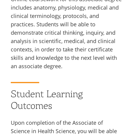
includes anatomy, physiology, medical and
clinical terminology, protocols, and
practices. Students will be able to
demonstrate critical thinking, inquiry, and
analysis in scientific, medical, and clinical
contexts, in order to take their certificate
skills and knowledge to the next level with
an associate degree.
Student Learning
Outcomes
Upon completion of the Associate of
Science in Health Science, you will be able