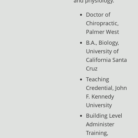
and physiology.
Doctor of
Chiropractic,
Palmer West
B.A., Biology,
University of
California Santa
Cruz
Teaching
Credential, John
F. Kennedy
University
Building Level
Administer
Training,