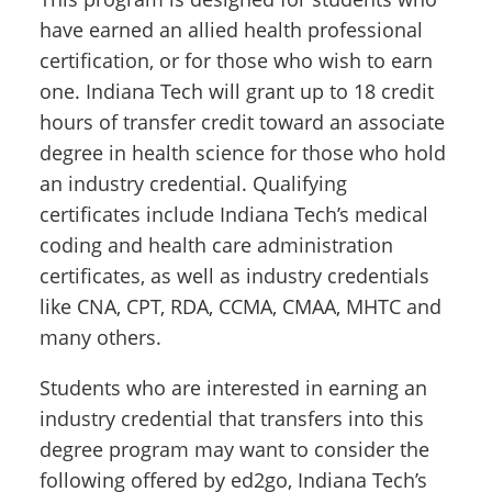
have earned an allied health professional
certification, or for those who wish to earn
one. Indiana Tech will grant up to 18 credit
hours of transfer credit toward an associate
degree in health science for those who hold
an industry credential. Qualifying
certificates include Indiana Tech’s medical
coding and health care administration
certificates, as well as industry credentials
like CNA, CPT, RDA, CCMA, CMAA, MHTC and
many others.
Students who are interested in earning an
industry credential that transfers into this
degree program may want to consider the
following offered by ed2go, Indiana Tech’s