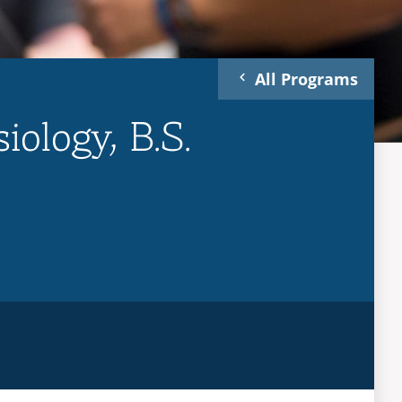
All Programs
iology, B.S.