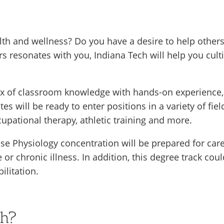
lth and wellness? Do you have a desire to help other
rs resonates with you, Indiana Tech will help you culti
x of classroom knowledge with hands-on experience, ut
es will be ready to enter positions in a variety of fiel
upational therapy, athletic training and more.
e Physiology concentration will be prepared for caree
 or chronic illness. In addition, this degree track co
ilitation.
ch?