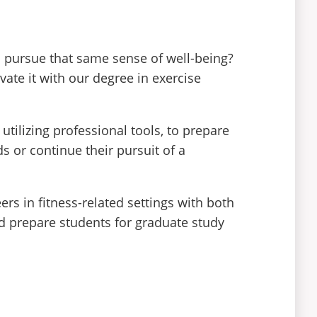
s pursue that same sense of well-being?
vate it with our degree in exercise
ilizing professional tools, to prepare
ds or continue their pursuit of a
rs in fitness-related settings with both
uld prepare students for graduate study