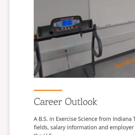
Career Outlook
A B.S. in Exercise Science from Indiana
fields, salary information and employer