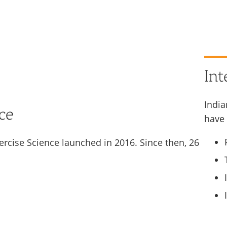
Int
India
ce
have 
ercise Science launched in 2016. Since then, 26