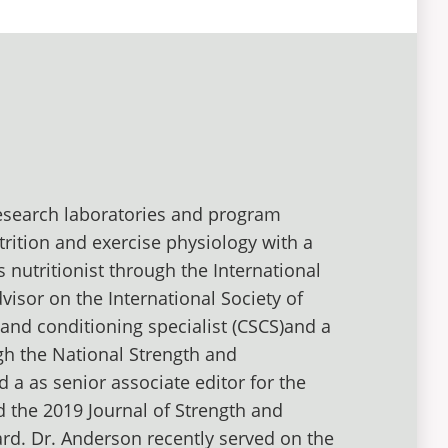
research laboratories and program
trition and exercise physiology with a
s nutritionist through the International
dvisor on the International Society of
h and conditioning specialist (CSCS)and a
ugh the National Strength and
 a as senior associate editor for the
d the 2019 Journal of Strength and
ard. Dr. Anderson recently served on the