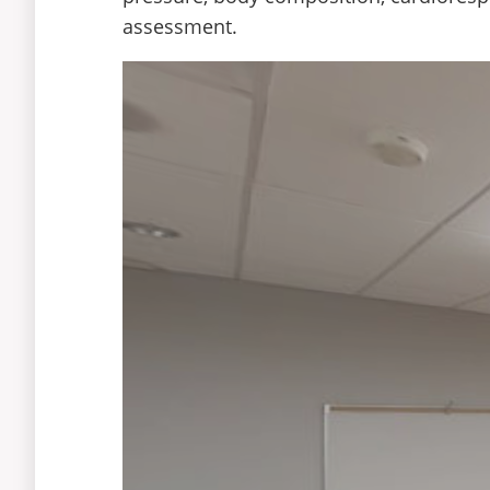
assessment.