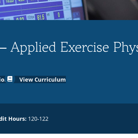
– Applied Exercise Phys
ion
View Curriculum
dit Hours:
120‑122