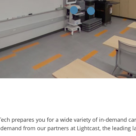
 Tech prepares you for a wide variety of in-demand ca
 demand from our partners at Lightcast, the leading l