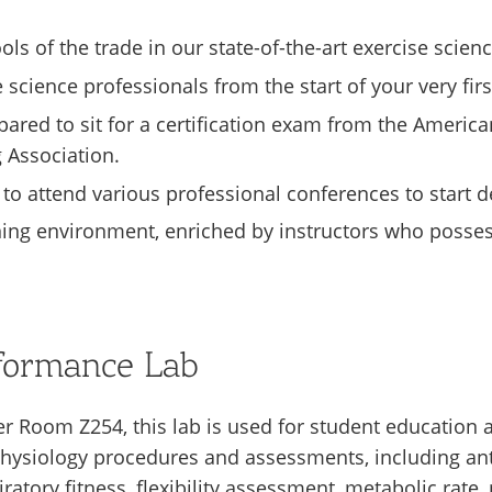
ls of the trade in our state-of-the-art exercise scienc
 science professionals from the start of your very fir
ared to sit for a certification exam from the America
 Association.
 to attend various professional conferences to start 
ning environment, enriched by instructors who possess
rformance Lab
er Room Z254, this lab is used for student education 
e physiology procedures and assessments, including 
ratory fitness, flexibility assessment, metabolic rat