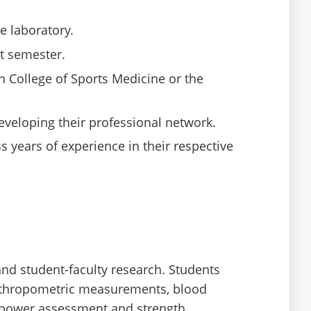
e laboratory.
st semester.
n College of Sports Medicine or the
developing their professional network.
 years of experience in their respective
and student-faculty research. Students
anthropometric measurements, blood
e, power assessment and strength