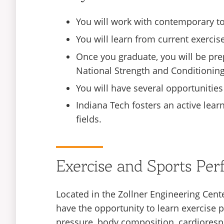
You will work with contemporary too
You will learn from current exercise
Once you graduate, you will be prep
National Strength and Conditioning
You will have several opportunities
Indiana Tech fosters an active lear
fields.
Exercise and Sports Pe
Located in the Zollner Engineering Cent
have the opportunity to learn exercis
pressure, body composition, cardiorespi