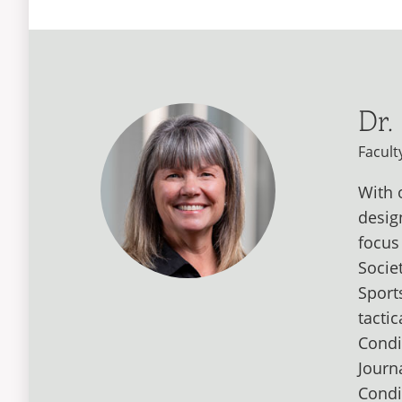
Dr.
Facult
With 
desig
focus
Socie
Sport
tacti
Condi
Journ
Condi