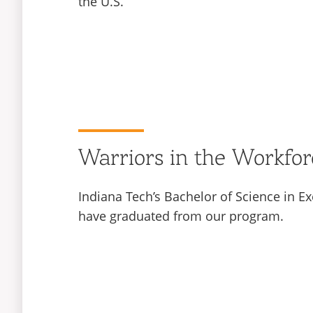
the U.S.
Warriors in the Workfor
Indiana Tech’s Bachelor of Science in Ex
have graduated from our program.