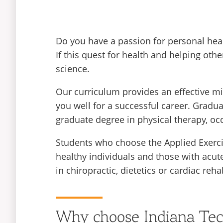
Do you have a passion for personal hea
If this quest for health and helping othe
science.
Our curriculum provides an effective mi
you well for a successful career. Graduat
graduate degree in physical therapy, occ
Students who choose the Applied Exercis
healthy individuals and those with acute
in chiropractic, dietetics or cardiac rehab
Why choose Indiana Te