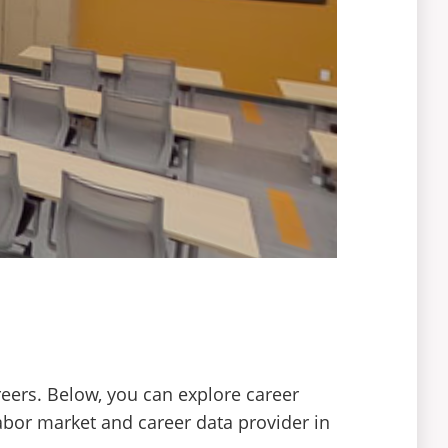
reers. Below, you can explore career
abor market and career data provider in