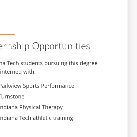
ernship Opportunities
na Tech students pursuing this degree
interned with:
Parkview Sports Performance
Turnstone
Indiana Physical Therapy
Indiana Tech athletic training