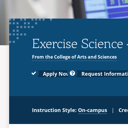
Exercise Science 
From the College of Arts and Sciences
Apply Now
Request Informat
Instruction Style:
On‑campus
|
Cre