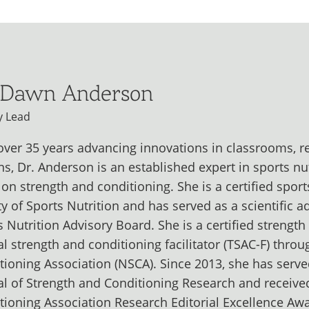
 Dawn Anderson
y Lead
over 35 years advancing innovations in classrooms, 
ns, Dr. Anderson is an established expert in sports nu
 on strength and conditioning. She is a certified sport
ty of Sports Nutrition and has served as a scientific a
s Nutrition Advisory Board. She is a certified strengt
cal strength and conditioning facilitator (TSAC-F) thro
tioning Association (NSCA). Since 2013, she has served
al of Strength and Conditioning Research and receive
tioning Association Research Editorial Excellence Aw