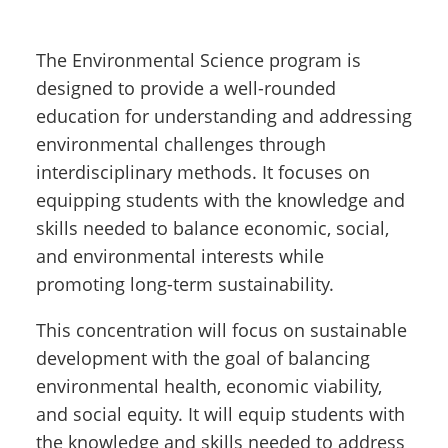
The Environmental Science program is
designed to provide a well-rounded
education for understanding and addressing
environmental challenges through
interdisciplinary methods. It focuses on
equipping students with the knowledge and
skills needed to balance economic, social,
and environmental interests while
promoting long-term sustainability.
This concentration will focus on sustainable
development with the goal of balancing
environmental health, economic viability,
and social equity. It will equip students with
the knowledge and skills needed to address