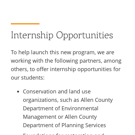
Internship Opportunities
To help launch this new program, we are
working with the following partners, among
others, to offer internship opportunities for
our students:
Conservation and land use
organizations, such as Allen County
Department of Environmental
Management or Allen County
Department of Planning Services