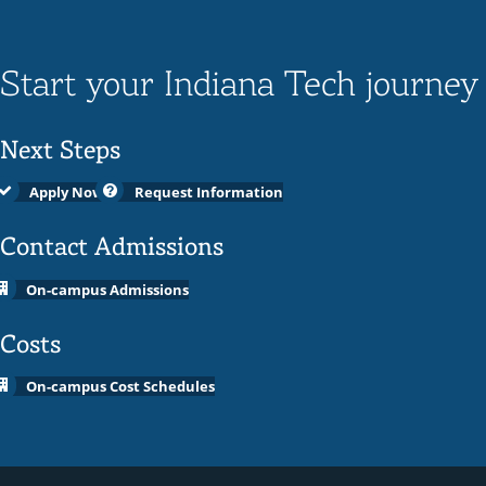
Start your Indiana Tech journey
Next Steps
Apply Now
Request Information
Contact Admissions
On-campus Admissions
Costs
On-campus Cost Schedules