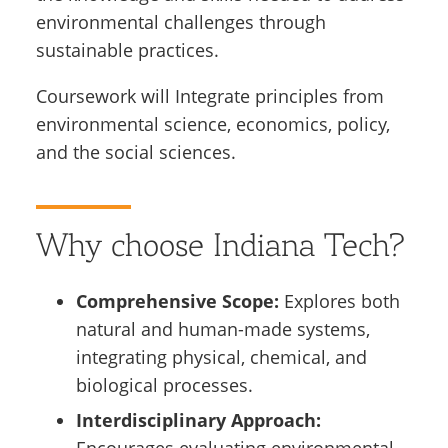
environmental challenges through
sustainable practices.
Coursework will Integrate principles from
environmental science, economics, policy,
and the social sciences.
Why choose Indiana Tech?
Comprehensive Scope:
Explores both
natural and human-made systems,
integrating physical, chemical, and
biological processes.
Interdisciplinary Approach: