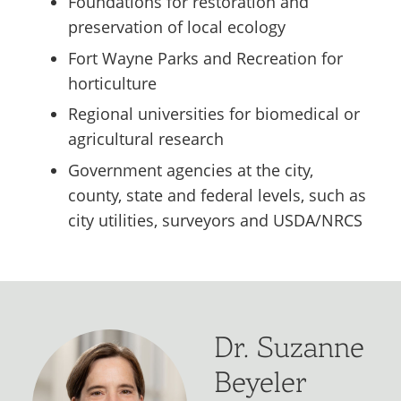
Foundations for restoration and
preservation of local ecology
Fort Wayne Parks and Recreation for
horticulture
Regional universities for biomedical or
agricultural research
Government agencies at the city,
county, state and federal levels, such as
city utilities, surveyors and USDA/NRCS
Dr. Suzanne
Beyeler