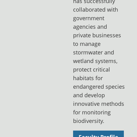
has successfully
collaborated with
government
agencies and
private businesses
to manage
stormwater and
wetland systems,
protect critical
habitats for
endangered species
and develop
innovative methods
for monitoring
biodiversity.
Faculty Profile