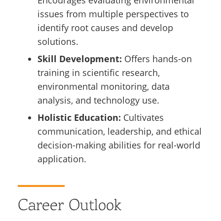
Encourages evaluating environmental
issues from multiple perspectives to
identify root causes and develop
solutions.
Skill Development:
Offers hands-on
training in scientific research,
environmental monitoring, data
analysis, and technology use.
Holistic Education:
Cultivates
communication, leadership, and ethical
decision-making abilities for real-world
application.
Career Outlook