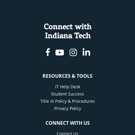
Connect with
Indiana Tech
Facebook
Youtube
Instagram
Linkedin
RESOURCES & TOOLS
IT Help Desk
Student Success
Title IX Policy & Procedures
Privacy Policy
CONNECT WITH US
Contact Us