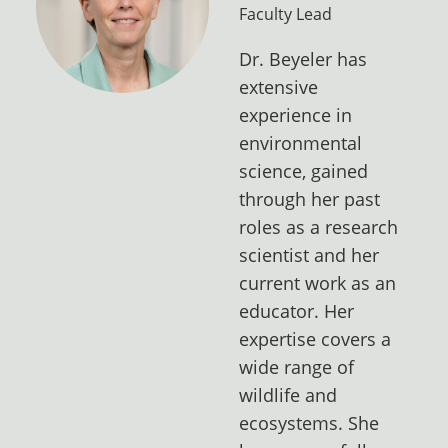
Faculty Lead
Dr. Beyeler has
extensive
experience in
environmental
science, gained
through her past
roles as a research
scientist and her
current work as an
educator. Her
expertise covers a
wide range of
wildlife and
ecosystems. She