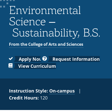
Colleges
Recycling
Employee Recognition
Wellness Clinic
Warrior Information Network
for
Environmental
submenu
IT Services & Support
Emergencies, Crisis Response,
Emergencies, Crisis Response,
Maintenance Services and
Faculty
for
Title IX & Reporting
Title IX & Reporting
Teaching Excellence Center
Support
Science –
Ethics Hotline
IT Services & Support
Academic
Sustainability, B.S.
Affairs
From the College of Arts and Sciences
Apply Now
Request Information
View Curriculum
Instruction Style:
On‑campus
|
Credit Hours:
120