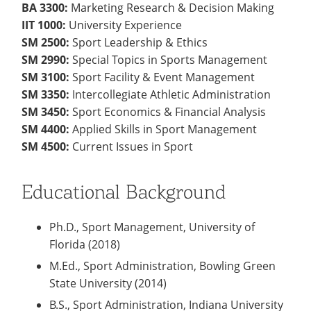
BA 3300:
Marketing Research & Decision Making
IIT 1000:
University Experience
SM 2500:
Sport Leadership & Ethics
SM 2990:
Special Topics in Sports Management
SM 3100:
Sport Facility & Event Management
SM 3350:
Intercollegiate Athletic Administration
SM 3450:
Sport Economics & Financial Analysis
SM 4400:
Applied Skills in Sport Management
SM 4500:
Current Issues in Sport
Educational Background
Ph.D., Sport Management, University of
Florida (2018)
M.Ed., Sport Administration, Bowling Green
State University (2014)
B.S., Sport Administration, Indiana University