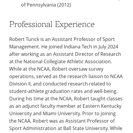
of Pennsylvania (2012)
Professional Experience
Robert Turick is an Assistant Professor of Sport
Management. He joined Indiana Tech in July 2024
after working as an Assistant Director of Research
at the National Collegiate Athletic Association.
While at the NCAA, Robert oversaw survey
operations, served as the research liaison to NCAA
Division II, and conducted research related to
student-athlete graduation rates and well-being.
During his time at the NCAA, Robert taught classes
as an adjunct faculty member at Eastern Kentucky
University and Miami University. Prior to joining
the NCAA, Robert was as Assistant Professor of
Sport Administration at Ball State University. While