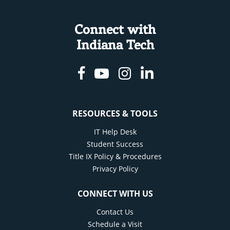
Connect with
Indiana Tech
Facebook
Youtube
Instagram
Linkedin
RESOURCES & TOOLS
IT Help Desk
Student Success
Title IX Policy & Procedures
Privacy Policy
CONNECT WITH US
Contact Us
Schedule a Visit