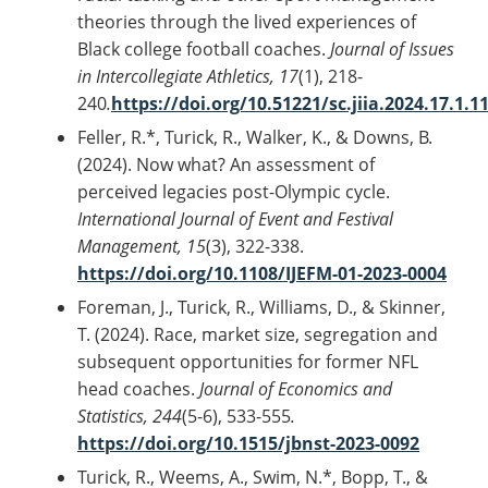
theories through the lived experiences of
Black college football coaches.
Journal of Issues
in Intercollegiate Athletics, 17
(1), 218-
240
.
https://doi.org/10.51221/sc.jiia.2024.17.1.1
Feller, R.*, Turick, R., Walker, K., & Downs, B.
(2024). Now what? An assessment of
perceived legacies post-Olympic cycle.
International Journal of Event and Festival
Management, 15
(3), 322-338.
https://doi.org/10.1108/IJEFM-01-2023-0004
Foreman, J., Turick, R., Williams, D., & Skinner,
T. (2024). Race, market size, segregation and
subsequent opportunities for former NFL
head coaches.
Journal of Economics and
Statistics, 244
(5-6), 533-555
.
https://doi.org/10.1515/jbnst-2023-0092
Turick, R., Weems, A., Swim, N.*, Bopp, T., &