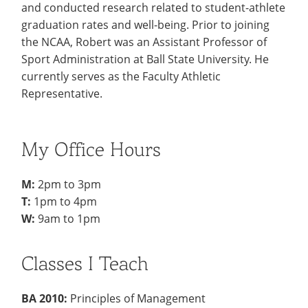
and conducted research related to student-athlete
graduation rates and well-being. Prior to joining
the NCAA, Robert was an Assistant Professor of
Sport Administration at Ball State University. He
currently serves as the Faculty Athletic
Representative.
My Office Hours
M:
2pm to 3pm
T:
1pm to 4pm
W:
9am to 1pm
Classes I Teach
BA 2010:
Principles of Management