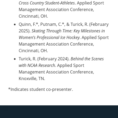
Cross Country Student-Athletes
. Applied Sport
Management Association Conference,
Cincinnati, OH.
Quinn, F.*, Putnam, C.*, & Turick, R. (February
2025).
Skating Through Time: Key Milestones in
Women’s Professional Ice Hockey
. Applied Sport
Management Association Conference,
Cincinnati, OH.
Turick, R. (February 2024).
Behind the Scenes
with NCAA Research
. Applied Sport
Management Association Conference,
Knoxville, TN.
*Indicates student co-presenter.