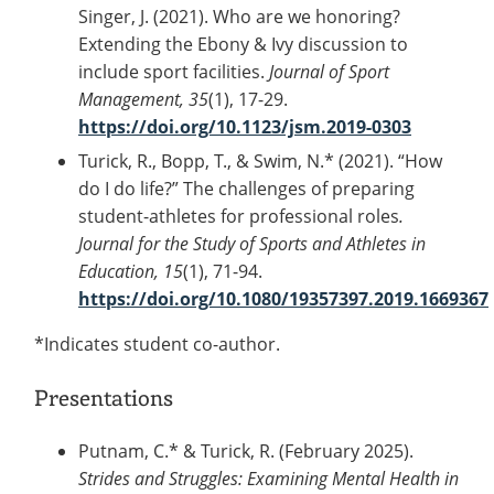
Singer, J. (2021). Who are we honoring?
Extending the Ebony & Ivy discussion to
include sport facilities.
Journal of Sport
Management, 35
(1), 17-29.
https://doi.org/10.1123/jsm.2019-0303
Turick, R., Bopp, T., & Swim, N.* (2021). “How
do I do life?” The challenges of preparing
student-athletes for professional roles
.
Journal for the Study of Sports and Athletes in
Education, 15
(1), 71-94.
https://doi.org/10.1080/19357397.2019.1669367
*Indicates student co-author.
Presentations
Putnam, C.* & Turick, R. (February 2025).
Strides and Struggles: Examining Mental Health in