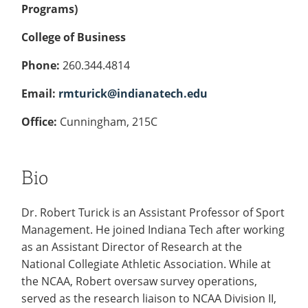
Programs)
College of Business
Phone:
260.344.4814
Email:
rmturick@indianatech.edu
Office:
Cunningham, 215C
Bio
Dr. Robert Turick is an Assistant Professor of Sport
Management. He joined Indiana Tech after working
as an Assistant Director of Research at the
National Collegiate Athletic Association. While at
the NCAA, Robert oversaw survey operations,
served as the research liaison to NCAA Division II,