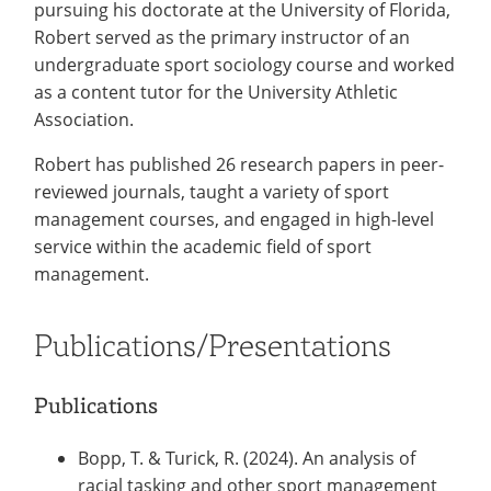
pursuing his doctorate at the University of Florida,
Robert served as the primary instructor of an
undergraduate sport sociology course and worked
as a content tutor for the University Athletic
Association.
Robert has published 26 research papers in peer-
reviewed journals, taught a variety of sport
management courses, and engaged in high-level
service within the academic field of sport
management.
Publications/Presentations
Publications
Bopp, T. & Turick, R. (2024). An analysis of
racial tasking and other sport management