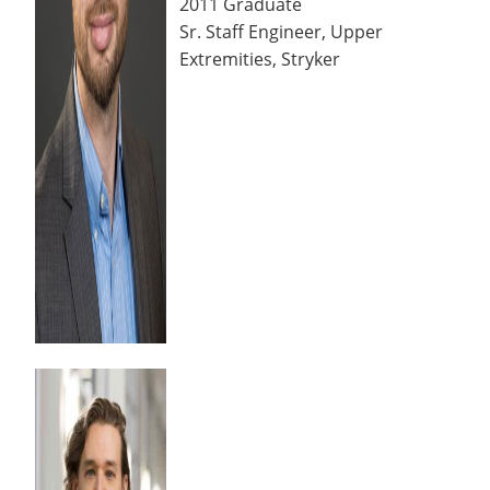
2011 Graduate
Sr. Staff Engineer, Upper
Extremities, Stryker