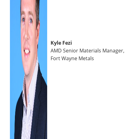
Kyle Fezi
AMD Senior Materials Manager,
Fort Wayne Metals