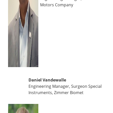
Motors Company
Daniel Vandewalle
Engineering Manager, Surgeon Special
Instruments, Zimmer Biomet