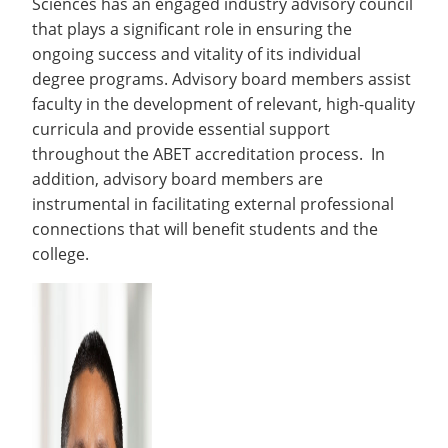
Sciences has an engaged industry advisory council
Recycling
Employee Recognition
Wellness Clinic
Warrior Information Network
Labs
that plays a significant role in ensuring the
IT Services & Support
Emergencies, Crisis Response,
Emergencies, Crisis Response,
Maintenance Services and
ongoing success and vitality of its individual
Title IX & Reporting
Title IX & Reporting
Teaching Excellence Center
Support
ABET Accreditation
open
degree programs. Advisory board members assist
Ethics Hotline
IT Services & Support
submenu
faculty in the development of relevant, high-quality
curricula and provide essential support
for
throughout the ABET accreditation process. In
ABET
addition, advisory board members are
Accreditation
instrumental in facilitating external professional
connections that will benefit students and the
college.