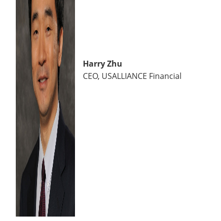
Harry Zhu
CEO, USALLIANCE Financial