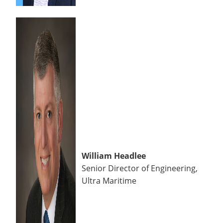
William Headlee
Senior Director of Engineering,
Ultra Maritime