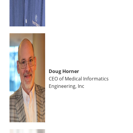
Doug Horner
CEO of Medical Informatics
Engineering, Inc