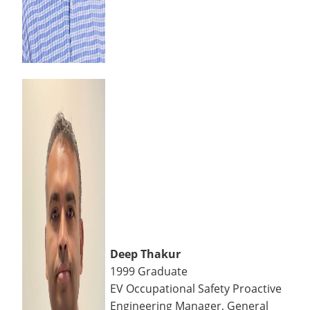
Deep Thakur
1999 Graduate
EV Occupational Safety Proactive
Engineering Manager, General