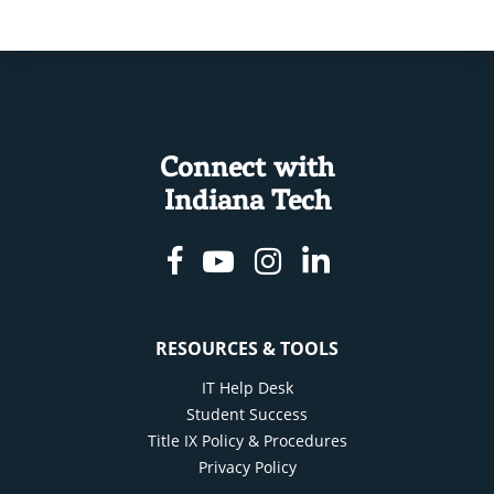
Connect with
Indiana Tech
Facebook
Youtube
Instagram
Linkedin
RESOURCES & TOOLS
IT Help Desk
Student Success
Title IX Policy & Procedures
Privacy Policy