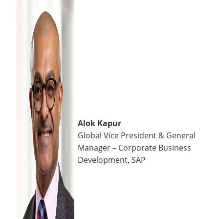
Alok Kapur
Global Vice President & General
Manager – Corporate Business
Development, SAP