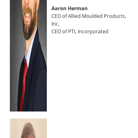
Aaron Herman
CEO of Allied Moulded Products,
Inc.
CEO of PTI, Incorporated