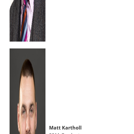
Matt Kartholl