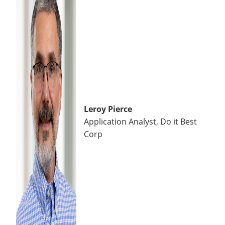
Leroy Pierce
Application Analyst, Do it Best
Corp