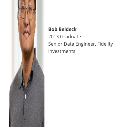
Bob Beideck
2013 Graduate
Senior Data Engineer, Fidelity
Investments