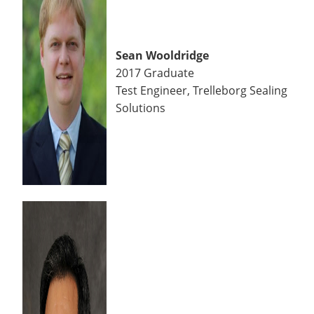
Sean Wooldridge
2017 Graduate
Test Engineer, Trelleborg Sealing
Solutions