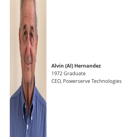
Alvin (Al) Hernandez
1972 Graduate
CEO, Powerserve Technologies