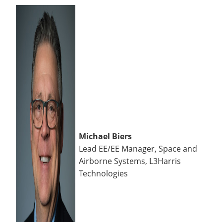
Michael Biers
Lead EE/EE Manager, Space and
Airborne Systems, L3Harris
Technologies