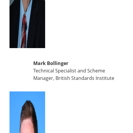
Mark Bollinger
Technical Specialist and Scheme
Manager, British Standards Institute