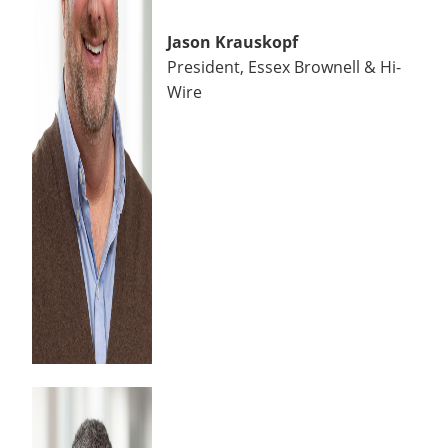
Jason Krauskopf
President, Essex Brownell & Hi-
Wire