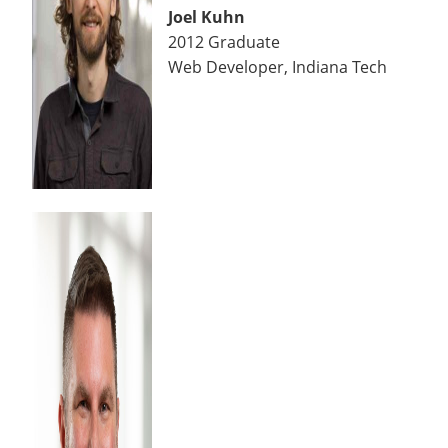
Joel Kuhn
2012 Graduate
Web Developer, Indiana Tech