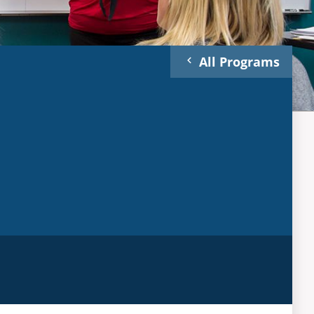
All Programs