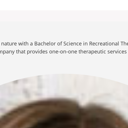
ature with a Bachelor of Science in Recreational The
ompany that provides one-on-one therapeutic services