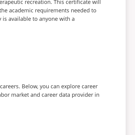
rapeutic recreation. This certificate will
e the academic requirements needed to
 is available to anyone with a
careers. Below, you can explore career
abor market and career data provider in