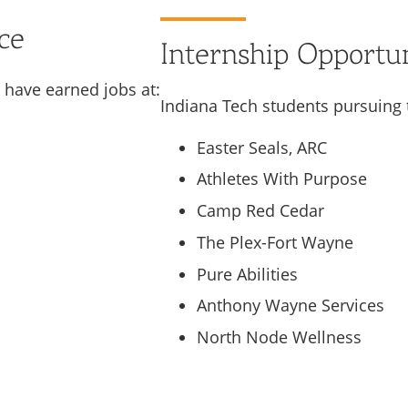
ce
Internship Opportun
 have earned jobs at:
Indiana Tech students pursuing 
Easter Seals, ARC
Athletes With Purpose
Camp Red Cedar
The Plex-Fort Wayne
Pure Abilities
Anthony Wayne Services
North Node Wellness