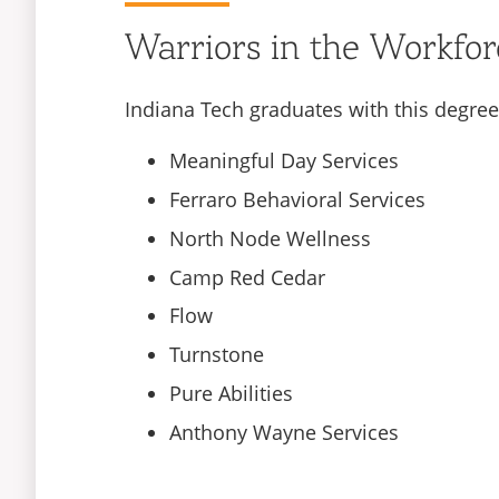
Warriors in the Workfor
Indiana Tech graduates with this degree
Meaningful Day Services
Ferraro Behavioral Services
North Node Wellness
Camp Red Cedar
Flow
Turnstone
Pure Abilities
Anthony Wayne Services