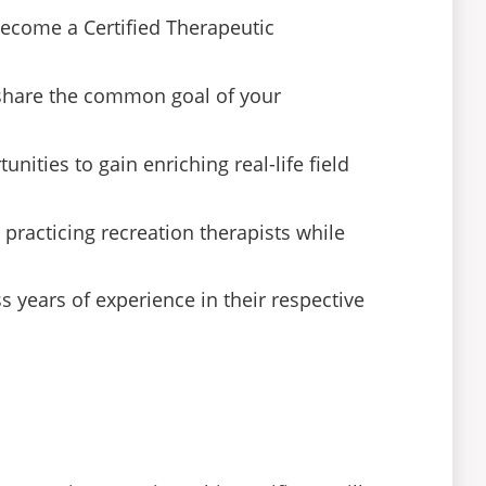
become a Certified Therapeutic
 share the common goal of your
ities to gain enriching real-life field
 practicing recreation therapists while
 years of experience in their respective