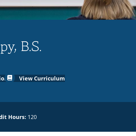
y, B.S.
ion
View Curriculum
dit Hours:
120