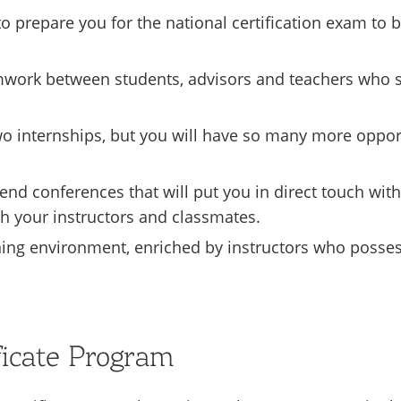
prepare you for the national certification exam to 
teamwork between students, advisors and teachers who
o internships, but you will have so many more opportun
end conferences that will put you in direct touch with
th your instructors and classmates.
ning environment, enriched by instructors who possess
ficate Program