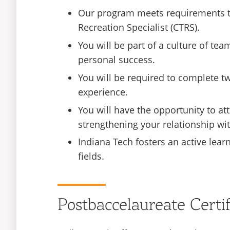
Our program meets requirements to 
Recreation Specialist (CTRS).
You will be part of a culture of 
personal success.
You will be required to complete tw
experience.
You will have the opportunity to att
strengthening your relationship wi
Indiana Tech fosters an active lear
fields.
Postbaccelaureate Certi