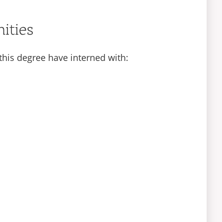
ities
this degree have interned with: