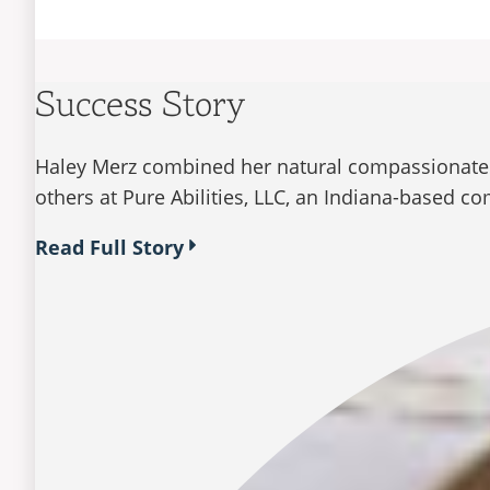
Success Story
Haley Merz combined her natural compassionate n
others at Pure Abilities, LLC, an Indiana-based c
Read Full Story