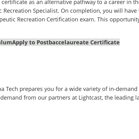
ertificate as an alternative pathway to a career in the
c Recreation Specialist. On completion, you will hav
peutic Recreation Certification exam. This opportunity
culum
Apply to Postbaccelaureate Certificate
na Tech prepares you for a wide variety of in-demand 
 demand from our partners at Lightcast, the leading l