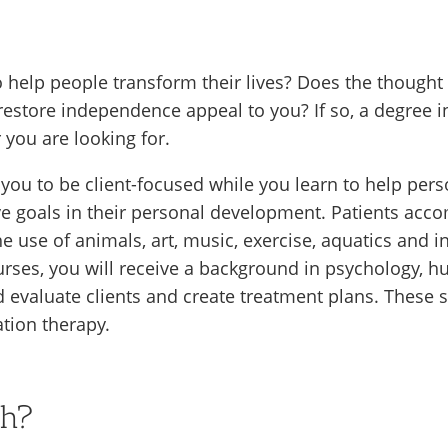
 help people transform their lives? Does the thought
 or restore independence appeal to you? If so, a degree
 you are looking for.
n you to be client-focused while you learn to help pers
eve goals in their personal development. Patients ac
he use of animals, art, music, exercise, aquatics and in
courses, you will receive a background in psycholog
 evaluate clients and create treatment plans. These sk
ation therapy.
ch?