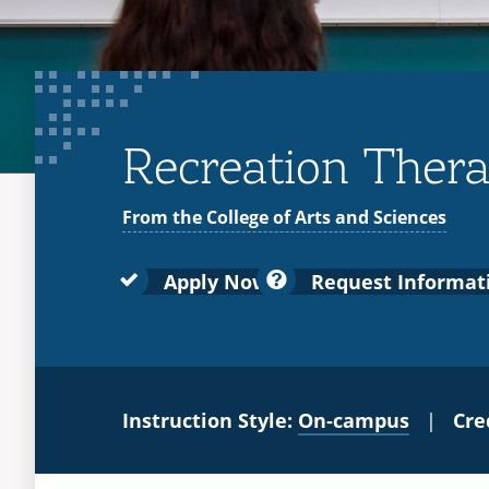
Recreation Therap
From the College of Arts and Sciences
Apply Now
Request Informat
Instruction Style:
On‑campus
|
Cre