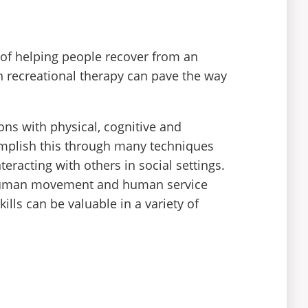
 of helping people recover from an
 in recreational therapy can pave the way
ons with physical, cognitive and
complish this through many techniques
teracting with others in social settings.
y, human movement and human service
ills can be valuable in a variety of