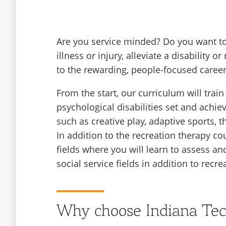
Are you service minded? Do you want to
illness or injury, alleviate a disability
to the rewarding, people-focused career
From the start, our curriculum will trai
psychological disabilities set and achi
such as creative play, adaptive sports, t
In addition to the recreation therapy 
fields where you will learn to assess and
social service fields in addition to recre
Why choose Indiana Te