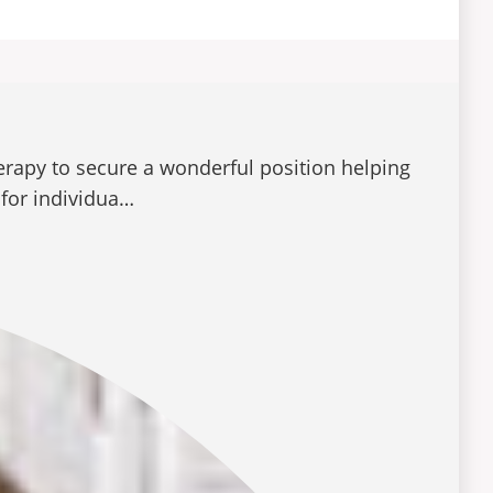
rapy to secure a wonderful position helping
 for individua…