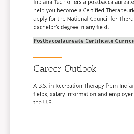
Indiana Tech offers a postbaccalaureate c
help you become a Certified Therapeuti
apply for the National Council for Thera
bachelor’s degree in any field.
Postbaccelaureate Certificate Curri
Career Outlook
A B.S. in Recreation Therapy from India
fields, salary information and employer
the U.S.