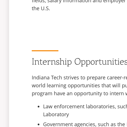
fields, salary information and employer
the U.S.
Internship Opportunitie
Indiana Tech strives to prepare career-r
world learning opportunities that will p
program have an opportunity to intern wi
Law enforcement laboratories, such
Laboratory
Government agencies, such as the 