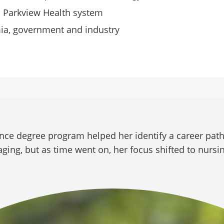
th Parkview Health system
mia, government and industry
ence degree program helped her identify a career path
ging, but as time went on, her focus shifted to nursi