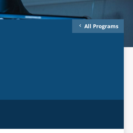
All Programs