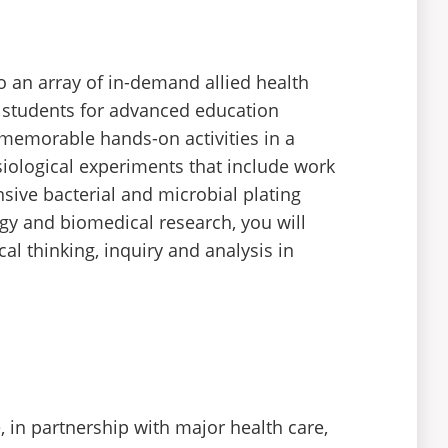
o an array of in-demand allied health
 students for advanced education
 memorable hands-on activities in a
siological experiments that include work
sive bacterial and microbial plating
gy and biomedical research, you will
al thinking, inquiry and analysis in
 in partnership with major health care,