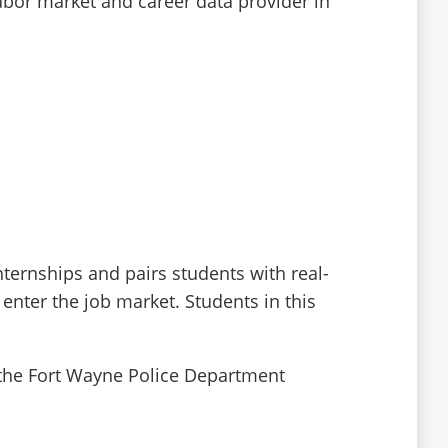
abor market and career data provider in
nternships and pairs students with real-
enter the job market. Students in this
 the Fort Wayne Police Department