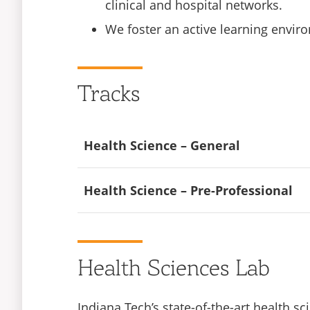
clinical and hospital networks.
We foster an active learning enviro
Tracks
Health Science – General
A Bachelor of Science in Health Science 
Health Science – Pre-Professional
including entry into an accelerated nurs
degree. Some opportunities listed may re
The Pre-Professional concentration of o
the advanced education you will need to
Radiation technologist
Health Sciences Lab
available to graduates with this degree. 
Diagnostic sonography
consult your academic advisor.
Indiana Tech’s state-of-the-art health 
Health educator/Community health