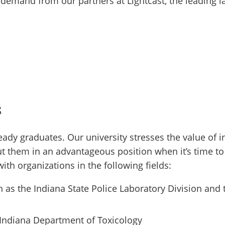
 demand from our partners at Lightcast, the leading l
s
eady graduates. Our university stresses the value of i
ut them in an advantageous position when it’s time to 
th organizations in the following fields:
 as the Indiana State Police Laboratory Division and
Indiana Department of Toxicology