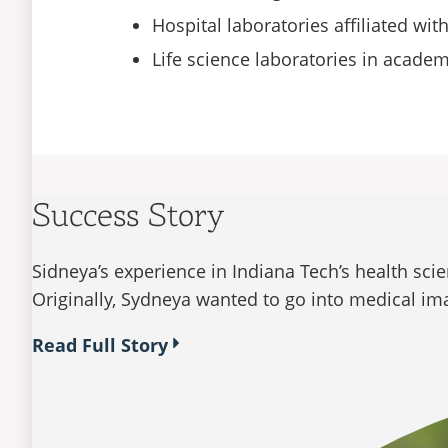
Hospital laboratories affiliated wi
Life science laboratories in acade
Success Story
Sidneya’s experience in Indiana Tech’s health sci
Originally, Sydneya wanted to go into medical ima
Read Full Story