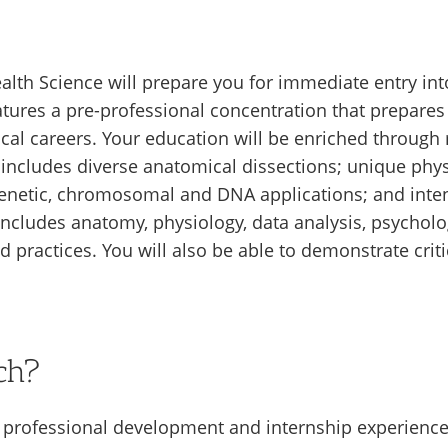
alth Science will prepare you for immediate entry int
tures a pre-professional concentration that prepares
cal careers. Your education will be enriched through
t includes diverse anatomical dissections; unique phy
genetic, chromosomal and DNA applications; and inten
ncludes anatomy, physiology, data analysis, psycholo
 practices. You will also be able to demonstrate critic
ch?
n professional development and internship experience,