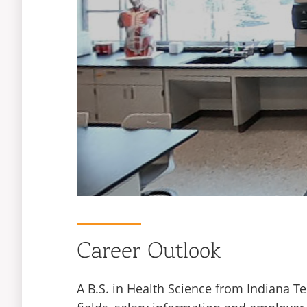
Career Outlook
A B.S. in Health Science from Indiana T