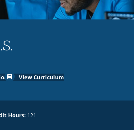
.S.
ion
View Curriculum
dit Hours:
121