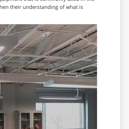
then their understanding of what is