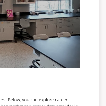
ers. Below, you can explore career