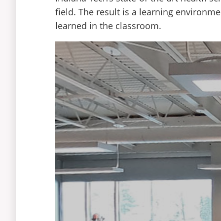
Physician assistant
field. The result is a learning environm
Health care management
learned in the classroom.
Occupational therapist
Registered nurse
Chiropractor
Curriculum
Curriculum