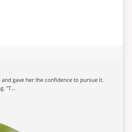
 and gave her the confidence to pursue it.
ng. “T…