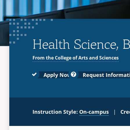
Health Science, B
From the College of Arts and Sciences
Apply Now
Request Informat
Instruction Style:
On‑campus
|
Cre