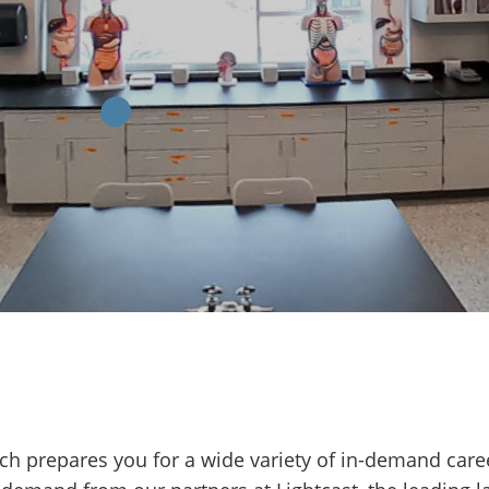
ech prepares you for a wide variety of in-demand care