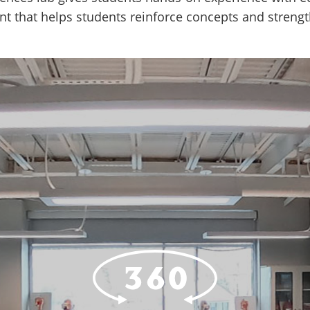
ent that helps students reinforce concepts and streng