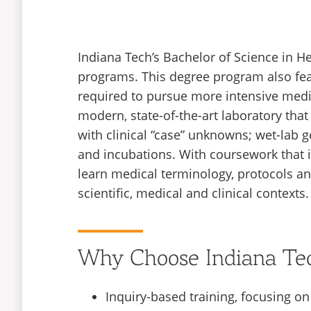
Indiana Tech’s Bachelor of Science in He
programs. This degree program also fea
required to pursue more intensive medi
modern, state-of-the-art laboratory tha
with clinical “case” unknowns; wet-lab 
and incubations. With coursework that i
learn medical terminology, protocols and
scientific, medical and clinical contexts.
Why Choose Indiana Te
Inquiry-based training, focusing o