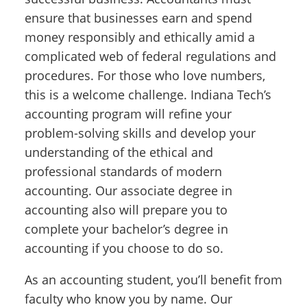
ensure that businesses earn and spend
money responsibly and ethically amid a
complicated web of federal regulations and
procedures. For those who love numbers,
this is a welcome challenge. Indiana Tech’s
accounting program will refine your
problem-solving skills and develop your
understanding of the ethical and
professional standards of modern
accounting. Our associate degree in
accounting also will prepare you to
complete your bachelor’s degree in
accounting if you choose to do so.
As an accounting student, you’ll benefit from
faculty who know you by name. Our