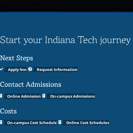
Start your Indiana Tech journey
Next Steps
Apply Now
Request Information
Contact Admissions
Online Admissions
On-campus Admissions
Costs
On-campus Cost Schedules
Online Cost Schedules