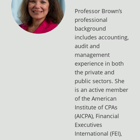
Professor Brown’s
professional
background
includes accounting,
audit and
management
experience in both
the private and
public sectors. She
is an active member
of the American
Institute of CPAs
(AICPA), Financial
Executives
International (FEI),