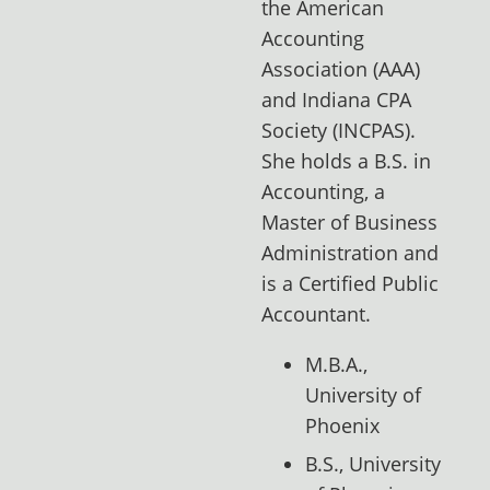
the American
Accounting
Association (AAA)
and Indiana CPA
Society (INCPAS).
She holds a B.S. in
Accounting, a
Master of Business
Administration and
is a Certified Public
Accountant.
M.B.A.,
University of
Phoenix
B.S., University