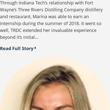
Through Indiana Tech’s relationship with Fort
Wayne’s Three Rivers Distilling Company distillery
and restaurant, Marina was able to earn an
internship during the summer of 2018. It went so
well, TRDC extended her invaluable experience
beyond it’s initial…
Read Full Story