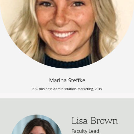
Marina Steffke
B.S. Business Administration-Marketing, 2019
Lisa Brown
Faculty Lead