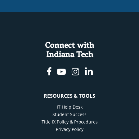
Connect with
Indiana Tech
Facebook
Youtube
Instagram
Linkedin
RESOURCES & TOOLS
IT Help Desk
Student Success
Title IX Policy & Procedures
Privacy Policy