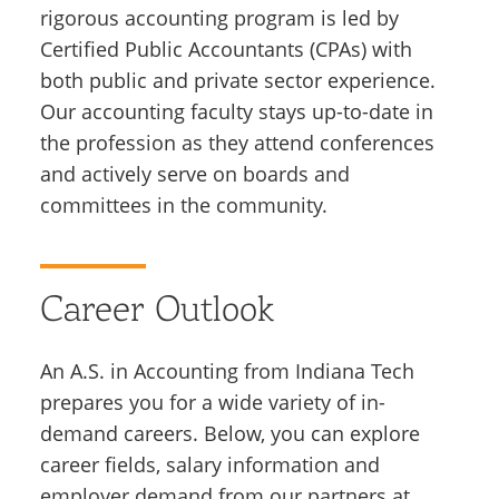
rigorous accounting program is led by
Certified Public Accountants (CPAs) with
both public and private sector experience.
Our accounting faculty stays up-to-date in
the profession as they attend conferences
and actively serve on boards and
committees in the community.
Career Outlook
An A.S. in Accounting from Indiana Tech
prepares you for a wide variety of in-
demand careers. Below, you can explore
career fields, salary information and
employer demand from our partners at