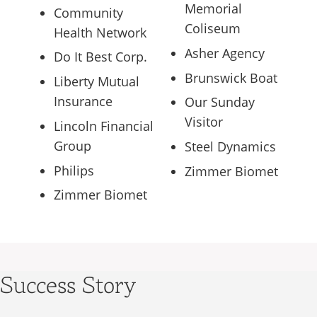
Memorial
Community
Coliseum
Health Network
Asher Agency
Do It Best Corp.
Brunswick Boat
Liberty Mutual
Insurance
Our Sunday
Visitor
Lincoln Financial
Group
Steel Dynamics
Philips
Zimmer Biomet
Zimmer Biomet
Success Story