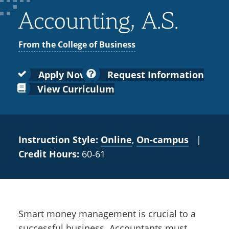
Colleges
Recycling
Employee Recognition
Wellness Clinic
Warrior Information Network
for
Accounting, A.S.
submenu
IT Services & Support
Emergencies, Crisis Response,
Emergencies, Crisis Response,
Maintenance Services and
Faculty
for
Title IX & Reporting
Title IX & Reporting
Teaching Excellence Center
Support
From the College of Business
Ethics Hotline
IT Services & Support
Academic
Affairs
Apply Now
Request Information
View Curriculum
Instruction Style:
Online
,
On‑campus
|
Credit Hours:
60‑61
Smart money management is crucial to a
successful business. Accountants must