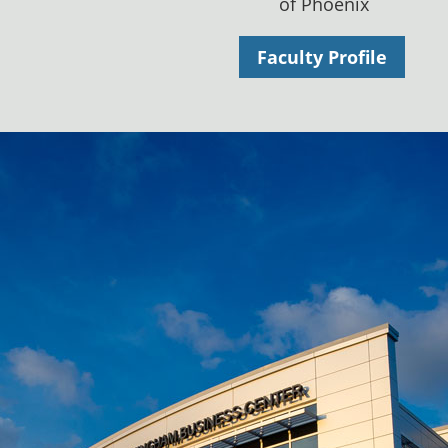
of Phoenix
Faculty Profile