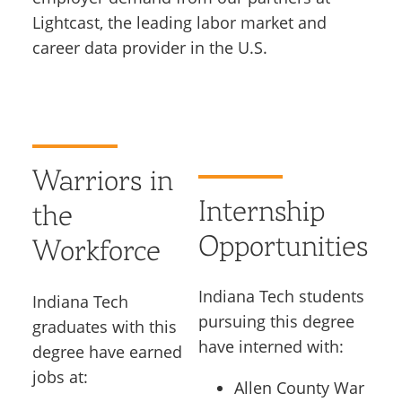
Lightcast, the leading labor market and
career data provider in the U.S.
Warriors in
Internship
the
Opportunities
Workforce
Indiana Tech students
Indiana Tech
pursuing this degree
graduates with this
have interned with:
degree have earned
jobs at:
Allen County War