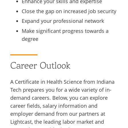
Enhance your skills and expertise
Close the gap on increased job security
Expand your professional network
Make significant progress towards a
degree
Career Outlook
A Certificate in Health Science from Indiana
Tech prepares you for a wide variety of in-
demand careers. Below, you can explore
career fields, salary information and
employer demand from our partners at
Lightcast, the leading labor market and