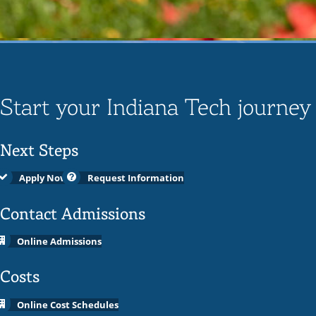
Start your Indiana Tech journey
Next Steps
Apply Now
Request Information
Contact Admissions
Online Admissions
Costs
Online Cost Schedules