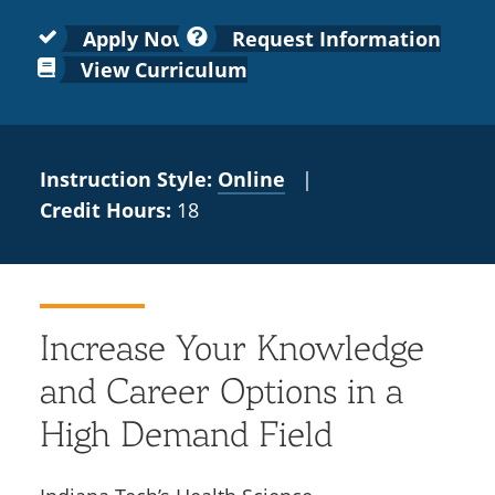
Colleges
Recycling
Employee Recognition
Wellness Clinic
Warrior Information Network
for
submenu
Apply Now
Request Information
IT Services & Support
Emergencies, Crisis Response,
Emergencies, Crisis Response,
Maintenance Services and
Faculty
View Curriculum
for
Title IX & Reporting
Title IX & Reporting
Teaching Excellence Center
Support
Ethics Hotline
IT Services & Support
Academic
Affairs
Instruction Style:
Online
|
Credit Hours:
18
Increase Your Knowledge
and Career Options in a
High Demand Field