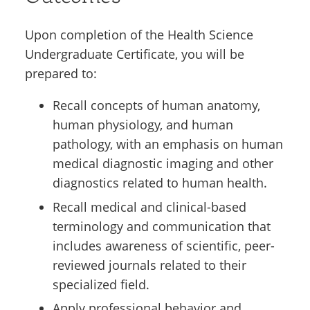
Upon completion of the Health Science
Undergraduate Certificate, you will be
prepared to:
Recall concepts of human anatomy,
human physiology, and human
pathology, with an emphasis on human
medical diagnostic imaging and other
diagnostics related to human health.
Recall medical and clinical-based
terminology and communication that
includes awareness of scientific, peer-
reviewed journals related to their
specialized field.
Apply professional behavior and