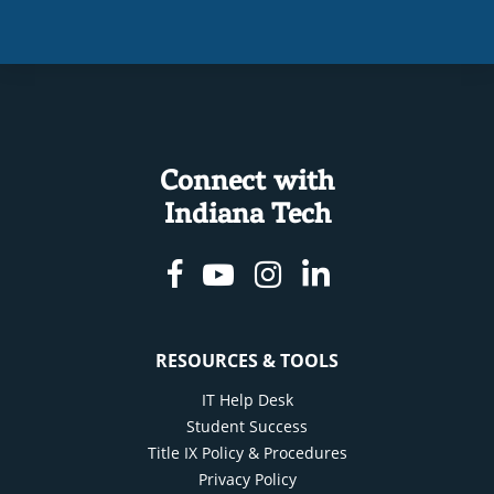
Connect with
Indiana Tech
Facebook
Youtube
Instagram
Linkedin
RESOURCES & TOOLS
IT Help Desk
Student Success
Title IX Policy & Procedures
Privacy Policy