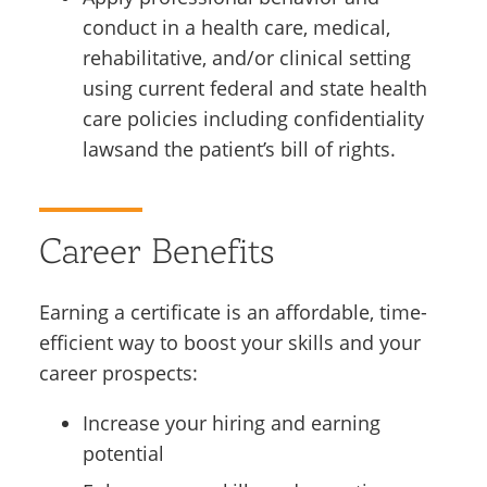
conduct in a health care, medical,
rehabilitative, and/or clinical setting
using current federal and state health
care policies including confidentiality
lawsand the patient’s bill of rights.
Career Benefits
Earning a certificate is an affordable, time-
efficient way to boost your skills and your
career prospects:
Increase your hiring and earning
potential