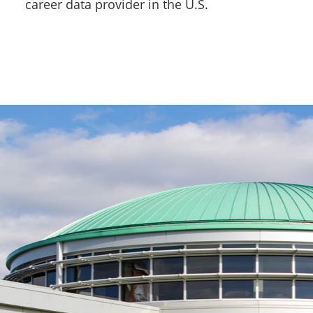
career data provider in the U.S.