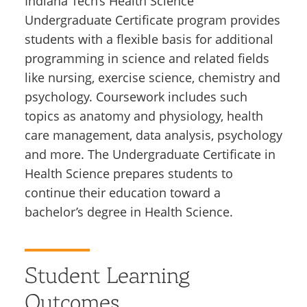
Indiana Tech’s Health Science
Undergraduate Certificate program provides
students with a flexible basis for additional
programming in science and related fields
like nursing, exercise science, chemistry and
psychology. Coursework includes such
topics as anatomy and physiology, health
care management, data analysis, psychology
and more. The Undergraduate Certificate in
Health Science prepares students to
continue their education toward a
bachelor’s degree in Health Science.
Student Learning
Outcomes