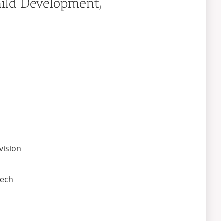
hild Development,
vision
Tech