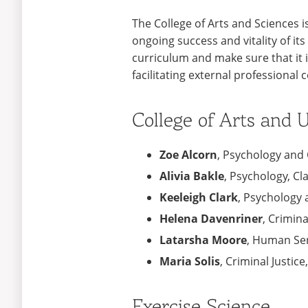
The College of Arts and Sciences i
ongoing success and vitality of i
curriculum and make sure that it i
facilitating external professional 
College of Arts and
Zoe Alcorn
, Psychology and C
Alivia Bakle
, Psychology, Cl
Keeleigh Clark
, Psychology 
Helena Davenriner
, Crimina
Latarsha Moore
, Human Ser
Maria Solis
, Criminal Justice
Exercise Science