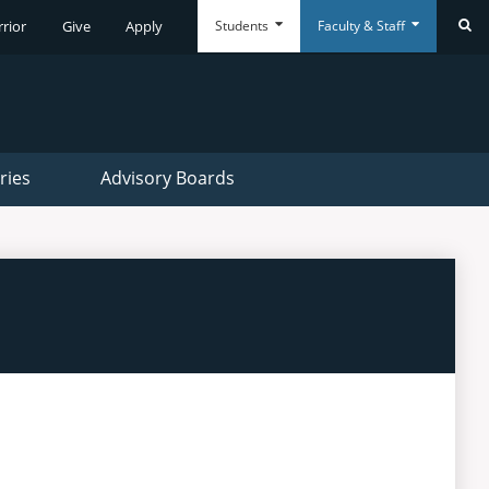
Students
Faculty & Staff
rrior
Give
Apply
Se
Everyday
Everyday
Tools
Tools
ries
Advisory Boards