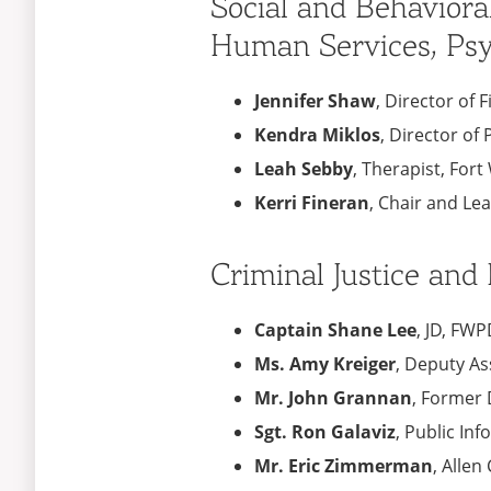
Social and Behaviora
Human Services, Psy
Jennifer Shaw
, Director of 
Kendra Miklos
, Director o
Leah Sebby
, Therapist, Fo
Kerri Fineran
, Chair and Le
Criminal Justice and
Captain Shane Lee
, JD, FW
Ms. Amy Kreiger
, Deputy As
Mr. John Grannan
, Former 
Sgt. Ron Galaviz
, Public Inf
Mr. Eric Zimmerman
, Allen