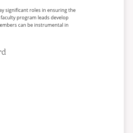
y significant roles in ensuring the
 faculty program leads develop
 members can be instrumental in
rd