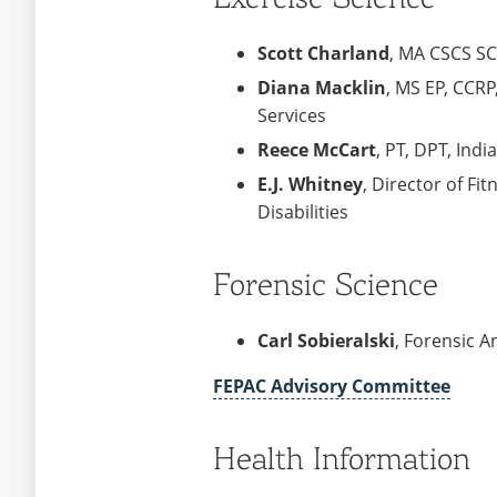
Scott Charland
, MA CSCS SC
Diana Macklin
, MS EP, CCR
Services
Reece McCart
, PT, DPT, Ind
E.J. Whitney
, Director of Fi
Disabilities
Forensic Science
Carl Sobieralski
, Forensic A
FEPAC Advisory Committee
Health Information