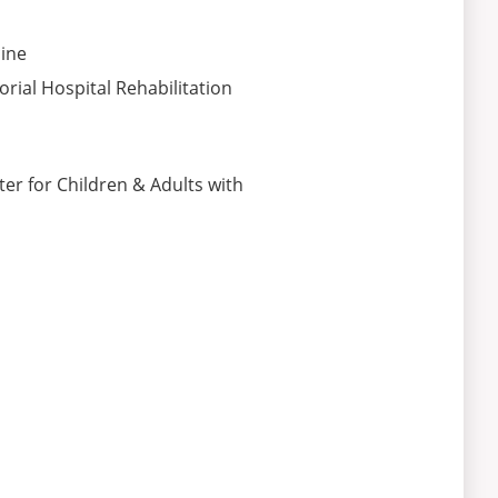
ine
ial Hospital Rehabilitation
er for Children & Adults with