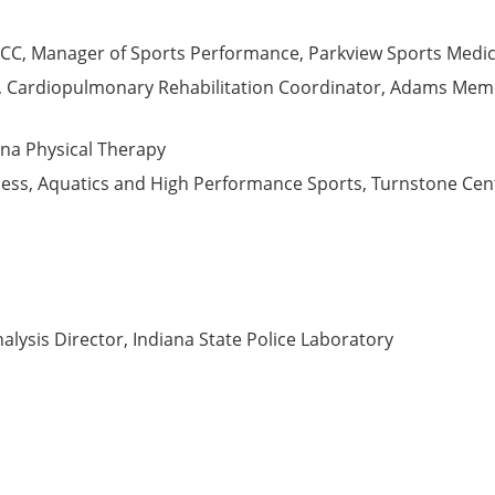
CC, Manager of Sports Performance, Parkview Sports Medic
P, Cardiopulmonary Rehabilitation Coordinator, Adams Memor
iana Physical Therapy
tness, Aquatics and High Performance Sports, Turnstone Cent
nalysis Director, Indiana State Police Laboratory