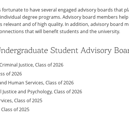
s fortunate to have several engaged advisory boards that pla
ts individual degree programs. Advisory board members help
s relevant and of high quality. In addition, advisory board
connections that will benefit students and the university.
 Undergraduate Student Advisory Boa
riminal Justice, Class of 2026
ass of 2026
and Human Services, Class of 2026
l Justice and Psychology, Class of 2026
vices, Class of 2025
, Class of 2025