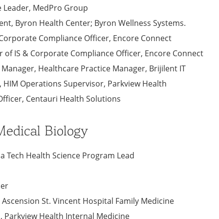
ce Leader, MedPro Group
ident, Byron Health Center; Byron Wellness Systems.
& Corporate Compliance Officer, Encore Connect
tor of IS & Corporate Compliance Officer, Encore Connect
t Manager, Healthcare Practice Manager, Brijilent IT
​, HIM Operations Supervisor, Parkview Health
fficer​, Centauri Health Solutions
edical Biology
iana Tech Health Science Program Lead
ner
, Ascension St. Vincent Hospital Family Medicine
., Parkview Health Internal Medicine