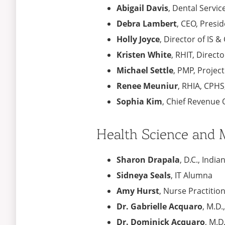
Abigail Davis
, Dental Servi
Debra Lambert
,​ CEO, Pres
Holly Joyce​
, Director of IS 
Kristen White
, RHIT​, Direc
Michael Settle
, PMP​, Projec
Renee Meuniur
, RHIA, CPHS
Sophia Kim​
, Chief Revenue O
Health Science and M
Sharon Drapala
, D.C., Ind
Sidneya Seals
, IT Alumna
Amy Hurst
, Nurse Practitio
Dr. Gabrielle Acquaro
, M.D.
Dr. Dominick Acquaro
, M.D