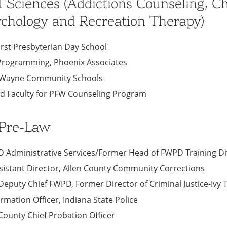
l Sciences (Addictions Counseling, C
chology and Recreation Therapy)
First Presbyterian Day School
f Programming, Phoenix Associates
rt Wayne Community Schools
ad Faculty for PFW Counseling Program
 Pre-Law
PD Administrative Services/Former Head of FWPD Training Di
sistant Director, Allen County Community Corrections
Deputy Chief FWPD, Former Director of Criminal Justice-Ivy 
ormation Officer, Indiana State Police
 County Chief Probation Officer