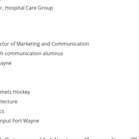
or, Hospital Care Group
rector of Marketing and Communication
ech communication alumnus
 Wayne
omets Hockey
itecture
cs
Input Fort Wayne