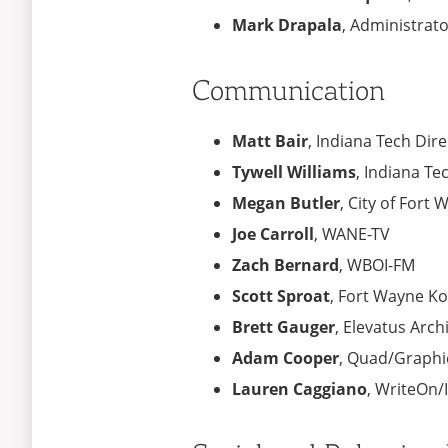
Mark Drapala
, Administrat
Communication
Matt Bair
, Indiana Tech Di
Tywell Williams
, Indiana T
Megan Butler
, City of Fort
Joe Carroll
, WANE-TV
Zach Bernard
, WBOI-FM
Scott Sproat
, Fort Wayne K
Brett Gauger
, Elevatus Arch
Adam Cooper
, Quad/Graphi
Lauren Caggiano
, WriteOn/