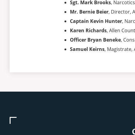
Sgt. Mark Brooks
, Narcotic
Mr. Bernie Beier
, Director,
Captain Kevin Hunter
, Nar
Karen Richards
, Allen Coun
Officer Bryan Beneke
, Cons
Samuel Keirns
, Magistrate,