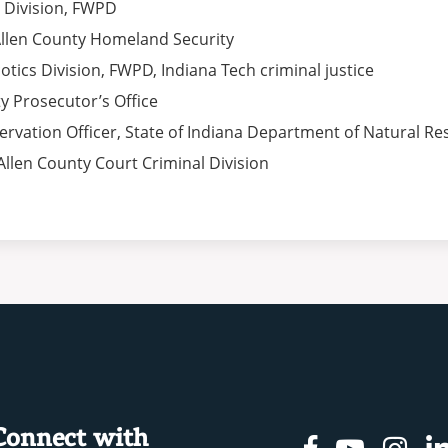
s Division, FWPD
 Allen County Homeland Security
cotics Division, FWPD, Indiana Tech criminal justice
ty Prosecutor’s Office
ervation Officer, State of Indiana Department of Natural R
 Allen County Court Criminal Division
Connect with