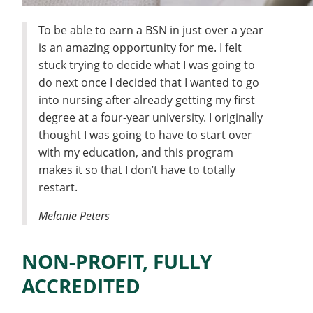
To be able to earn a BSN in just over a year
is an amazing opportunity for me. I felt
stuck trying to decide what I was going to
do next once I decided that I wanted to go
into nursing after already getting my first
degree at a four-year university. I originally
thought I was going to have to start over
with my education, and this program
makes it so that I don’t have to totally
restart.
Melanie Peters
NON-PROFIT, FULLY
ACCREDITED