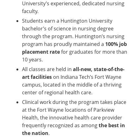
University’s experienced, dedicated nursing
faculty.
Students earn a Huntington University
bachelor’s of science in nursing degree
through the program. Huntington’s nursing
program has proudly maintained a
100% job
placement rate
for graduates for more than
10
years.
All classes are held in
all-new, state-of-the-
art facilities
on Indiana Tech’s Fort Wayne
campus, located in the middle of a thriving
center of regional health care.
Clinical work during the program takes place
at the Fort Wayne locations of Parkview
Health, the innovative health care provider
frequently recognized as among
the best in
the nation
.