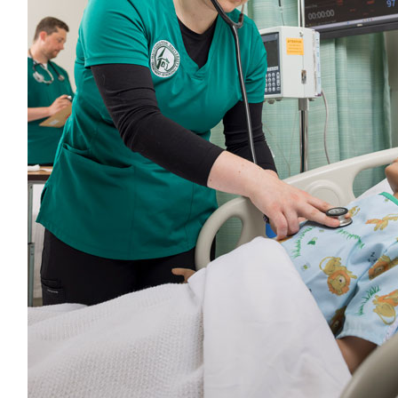
Comments