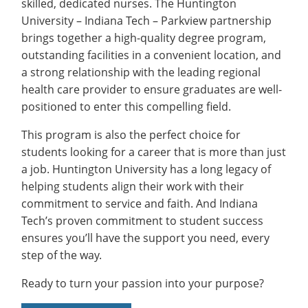
skilled, dedicated nurses. The Huntington
University – Indiana Tech – Parkview partnership
brings together a high-quality degree program,
outstanding facilities in a convenient location, and
a strong relationship with the leading regional
health care provider to ensure graduates are well-
positioned to enter this compelling field.
This program is also the perfect choice for
students looking for a career that is more than just
a job. Huntington University has a long legacy of
helping students align their work with their
commitment to service and faith. And Indiana
Tech’s proven commitment to student success
ensures you’ll have the support you need, every
step of the way.
Ready to turn your passion into your purpose?