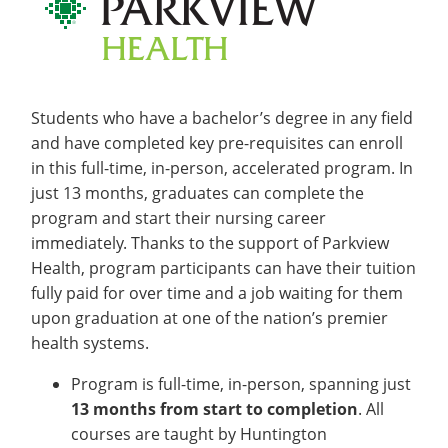
Students who have a bachelor’s degree in any field
and have completed key pre-requisites can enroll
in this full-time, in-person, accelerated program. In
just 13 months, graduates can complete the
program and start their nursing career
immediately. Thanks to the support of Parkview
Health, program participants can have their tuition
fully paid for over time and a job waiting for them
upon graduation at one of the nation’s premier
health systems.
Program is full-time, in-person, spanning just
13 months from start to completion
. All
courses are taught by Huntington