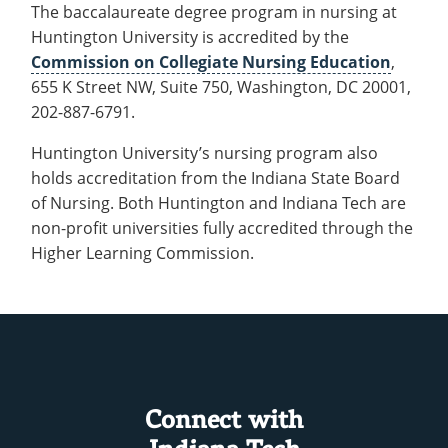
The baccalaureate degree program in nursing at
Huntington University is accredited by the
Commission on Collegiate Nursing Education
,
655 K Street NW, Suite 750, Washington, DC 20001,
202-887-6791.
Huntington University’s nursing program also
holds accreditation from the Indiana State Board
of Nursing. Both Huntington and Indiana Tech are
non-profit universities fully accredited through the
Higher Learning Commission.
Connect with