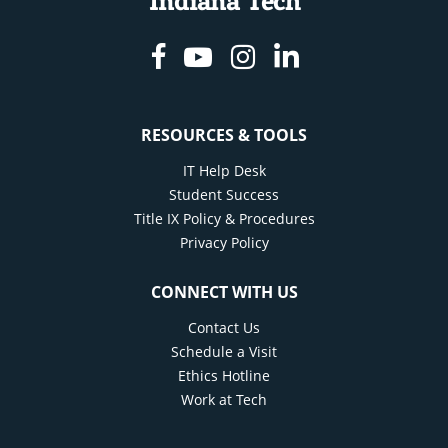
Indiana Tech
Facebook
Youtube
Instagram
Linkedin
RESOURCES & TOOLS
IT Help Desk
Student Success
Title IX Policy & Procedures
Privacy Policy
CONNECT WITH US
Contact Us
Schedule a Visit
Ethics Hotline
Work at Tech