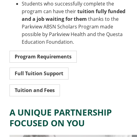
Students who successfully complete the
program can have their
tuition fully funded
and a job waiting for them
thanks to the
Parkview ABSN Scholars Program made
possible by Parkview Health and the Questa
Education Foundation.
Program Requirements
Full Tuition Support
Tuition and Fees
A UNIQUE PARTNERSHIP
FOCUSED ON YOU