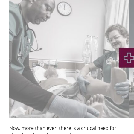
Now, more than ever, there is a critical need for