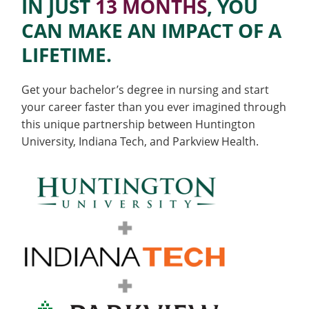
Accelerated
IN JUST
13 MONTHS
, YOU
Colleges
Recycling
Employee Recognition
Wellness Clinic
Warrior Information Network
for
submenu
CAN MAKE AN IMPACT OF A
IT Services & Support
BS
Emergencies, Crisis Response,
Emergencies, Crisis Response,
Maintenance Services and
Faculty
for
Title IX & Reporting
Title IX & Reporting
Teaching Excellence Center
Support
LIFETIME.
to
Ethics Hotline
IT Services & Support
Academic
BSN
Affairs
Get your bachelor’s degree in nursing and start
your career faster than you ever imagined through
Program
this unique partnership between Huntington
University, Indiana Tech, and Parkview Health.