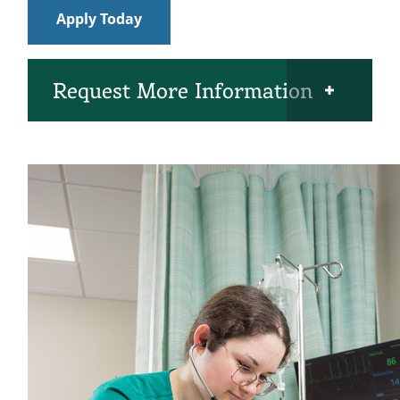
Apply Today
Open Request More Information Section
Request More Information
Name
(Required)
Phone
Email
(Required)