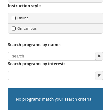
Instruction style
Online
On-campus
Search programs by name:
Clear
search
Search programs by interest:
Clear
area
of
interest
No programs match your search criteria.