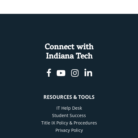
Connect with
Indiana Tech
Facebook
Youtube
Instagram
Linkedin
RESOURCES & TOOLS
IT Help Desk
Student Success
Title IX Policy & Procedures
Privacy Policy